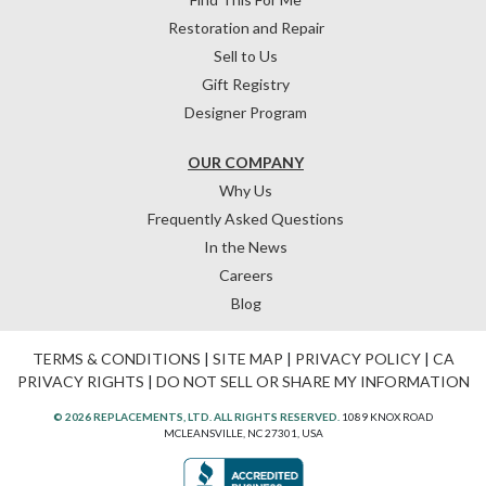
Restoration and Repair
Sell to Us
Gift Registry
Designer Program
OUR COMPANY
Why Us
Frequently Asked Questions
In the News
Careers
Blog
TERMS & CONDITIONS
|
SITE MAP
|
PRIVACY POLICY
|
CA
PRIVACY RIGHTS
|
DO NOT SELL OR SHARE MY INFORMATION
© 2026 REPLACEMENTS, LTD. ALL RIGHTS RESERVED.
1089 KNOX ROAD
MCLEANSVILLE, NC 27301, USA