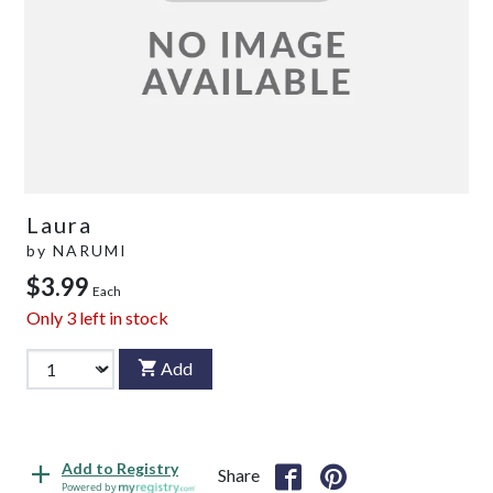
Laura
by
NARUMI
$3.99
Each
Only
3
left in stock
Add
Add to Registry
Share
Powered by