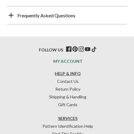
Frequently Asked Questions
FOLLOW US
MY ACCOUNT
HELP & INFO
Contact Us
Return Policy
Shipping & Handling
Gift Cards
SERVICES
Pattern Identification Help
Find This For Me