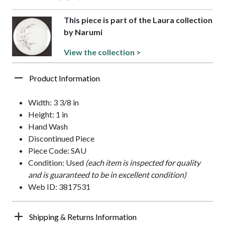
This piece is part of the Laura collection
by Narumi
View the collection >
Product Information
Width: 3 3/8 in
Height: 1 in
Hand Wash
Discontinued Piece
Piece Code: SAU
Condition: Used
(each item is inspected for quality
and is guaranteed to be in excellent condition)
Web ID: 3817531
Shipping & Returns Information