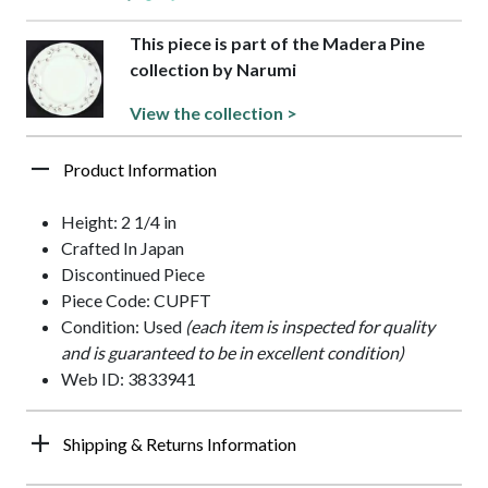
This piece is part of the Madera Pine
collection by Narumi
View the collection >
Product Information
Height: 2 1/4 in
Crafted In Japan
Discontinued Piece
Piece Code: CUPFT
Condition: Used
(each item is inspected for quality
and is guaranteed to be in excellent condition)
Web ID: 3833941
Shipping & Returns Information