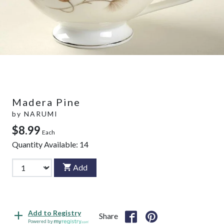
Madera Pine
by
NARUMI
$8.99
Each
Quantity Available:
14
Add
Add to Registry
Share
Powered by