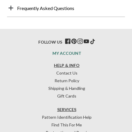
Frequently Asked Questions
FOLLOW US
MY ACCOUNT
HELP & INFO
Contact Us
Return Policy
Shipping & Handling
Gift Cards
SERVICES
Pattern Identification Help
Find This For Me