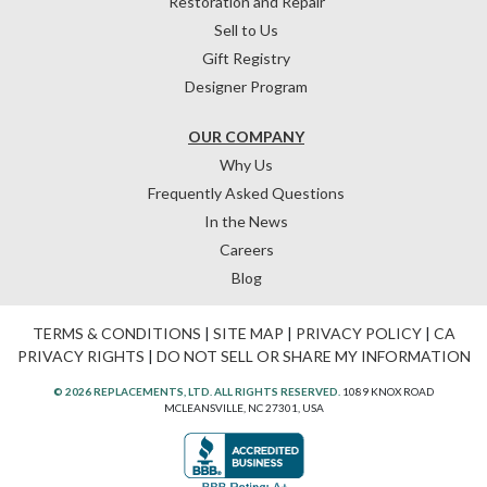
Restoration and Repair
Sell to Us
Gift Registry
Designer Program
OUR COMPANY
Why Us
Frequently Asked Questions
In the News
Careers
Blog
TERMS & CONDITIONS
|
SITE MAP
|
PRIVACY POLICY
|
CA
PRIVACY RIGHTS
|
DO NOT SELL OR SHARE MY INFORMATION
© 2026 REPLACEMENTS, LTD. ALL RIGHTS RESERVED.
1089 KNOX ROAD
MCLEANSVILLE, NC 27301, USA