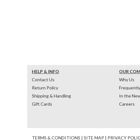
HELP & INFO
OUR CO
Contact Us
Why Us
Return Policy
Frequentl
Shipping & Handling
In the Ne
Gift Cards
Careers
TERMS & CONDITIONS
|
SITE MAP
|
PRIVACY POLI