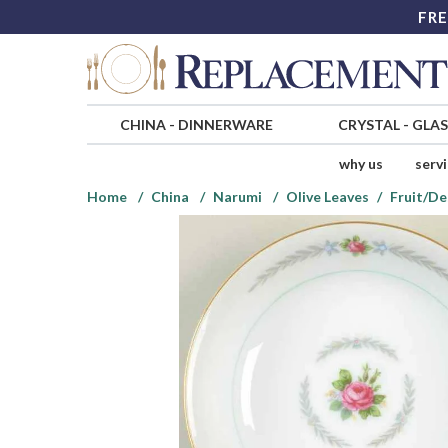
FRE
CHINA
-
DINNERWARE
CRYSTAL
-
GLA
why us
serv
Home
China
Narumi
Olive Leaves
Fruit/De