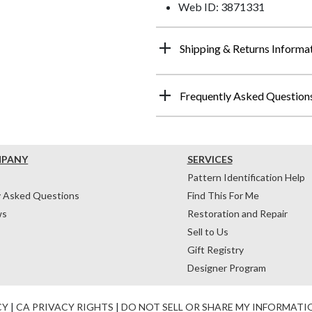
Web ID: 3871331
Shipping & Returns Informa
Frequently Asked Question
MPANY
SERVICES
Pattern Identification Help
y Asked Questions
Find This For Me
ws
Restoration and Repair
Sell to Us
Gift Registry
Designer Program
CY
|
CA PRIVACY RIGHTS
|
DO NOT SELL OR SHARE MY INFORMATI