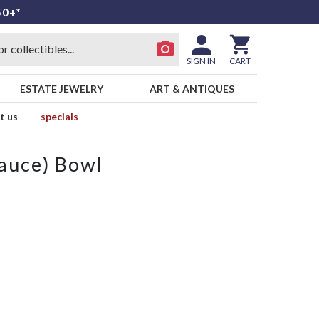
50+*
SIGN IN
CART
ESTATE JEWELRY
ART & ANTIQUES
t us
specials
Sauce) Bowl