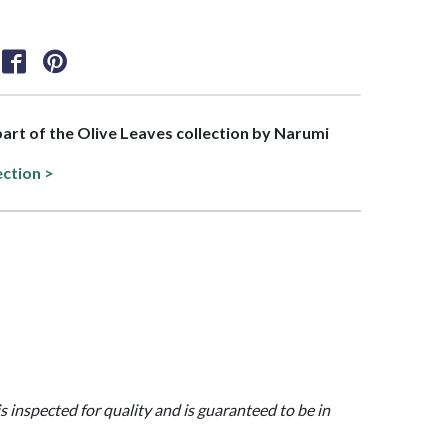
 part of the Olive Leaves collection by Narumi
ection >
is inspected for quality and is guaranteed to be in