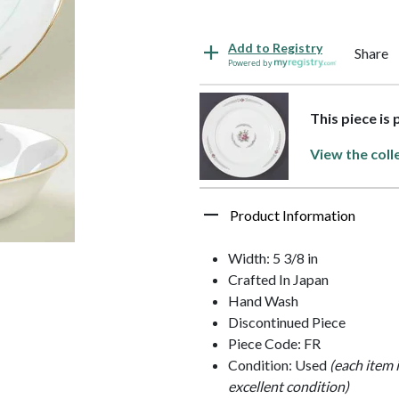
Add to Registry
Share
Powered by
This piece is
View the coll
Product Information
Width: 5 3/8 in
Crafted In Japan
Hand Wash
Discontinued Piece
Piece Code: FR
Condition: Used
(each item 
excellent condition)