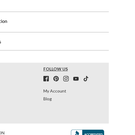
tion
s
FOLLOW US
My Account
Blog
ON