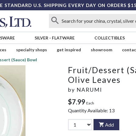
E STANDARD U.S. SHIPPING EVERY DAY ON ORDERS $1
SSWARE
SILVER
-
FLATWARE
COLLECTIBLES
ices
specialty shops
get inspired
showroom
contac
ssert (Sauce) Bowl
Fruit/Dessert (
Olive Leaves
by
NARUMI
$7.99
Each
Quantity Available:
13
Add