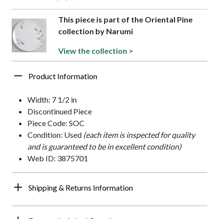
This piece is part of the Oriental Pine
collection by Narumi
View the collection >
Product Information
Width: 7 1/2 in
Discontinued Piece
Piece Code: SOC
Condition: Used
(each item is inspected for quality
and is guaranteed to be in excellent condition)
Web ID: 3875701
Shipping & Returns Information