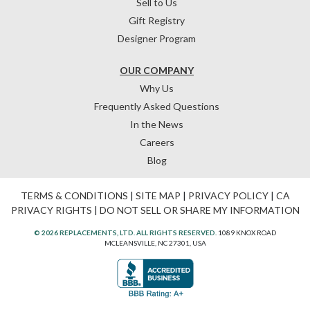
Sell to Us
Gift Registry
Designer Program
OUR COMPANY
Why Us
Frequently Asked Questions
In the News
Careers
Blog
TERMS & CONDITIONS
|
SITE MAP
|
PRIVACY POLICY
|
CA
PRIVACY RIGHTS
|
DO NOT SELL OR SHARE MY INFORMATION
© 2026 REPLACEMENTS, LTD. ALL RIGHTS RESERVED.
1089 KNOX ROAD
MCLEANSVILLE, NC 27301, USA