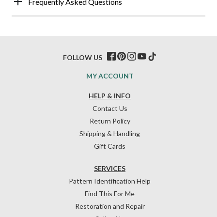
Frequently Asked Questions
FOLLOW US
MY ACCOUNT
HELP & INFO
Contact Us
Return Policy
Shipping & Handling
Gift Cards
SERVICES
Pattern Identification Help
Find This For Me
Restoration and Repair