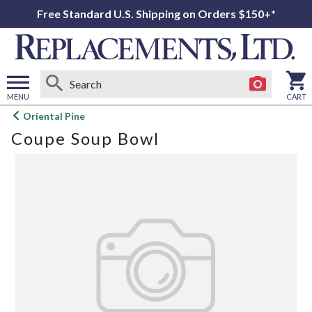
Free Standard U.S. Shipping on Orders $150+*
MENU
CART
Open
Oriental Pine
main
Coupe Soup Bowl
menu