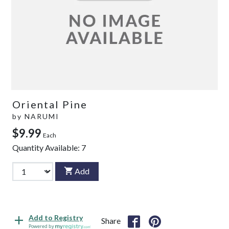
Oriental Pine
by
NARUMI
$9.99
Each
Quantity Available:
7
Add
Add to Registry
Share
Powered by