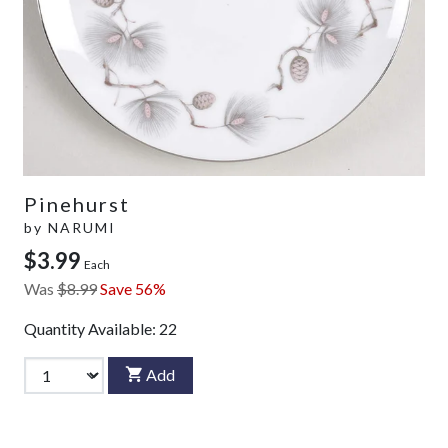
Pinehurst
by
NARUMI
$3.99
Each
Was
$8.99
Save 56%
Quantity Available:
22
Add