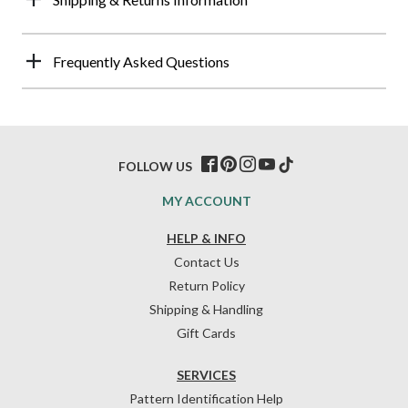
Frequently Asked Questions
FOLLOW US
MY ACCOUNT
HELP & INFO
Contact Us
Return Policy
Shipping & Handling
Gift Cards
SERVICES
Pattern Identification Help