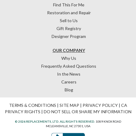
Find This For Me
Restoration and Repair
Sell to Us
Gift Registry
Designer Program
OUR COMPANY
Why Us
Frequently Asked Questions
In the News
Careers
Blog
TERMS & CONDITIONS
|
SITE MAP
|
PRIVACY POLICY
|
CA
PRIVACY RIGHTS
|
DO NOT SELL OR SHARE MY INFORMATION
© 2026 REPLACEMENTS, LTD. ALL RIGHTS RESERVED.
1089 KNOX ROAD
MCLEANSVILLE, NC 27301, USA