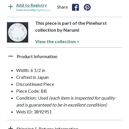
Add to Registry
Share
Powered by
This piece is part of the Pinehurst
collection by Narumi
View the collection >
Product Information
Width: 6 1/2 in
Crafted In Japan
Discontinued Piece
Piece Code: BB
Condition: Used
(each item is inspected for quality
and is guaranteed to be in excellent condition)
Web ID: 3892951
Shipping & Returns Information