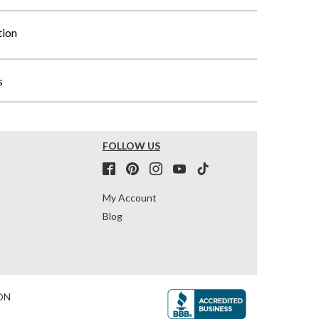
tion
s
FOLLOW US
My Account
Blog
ON