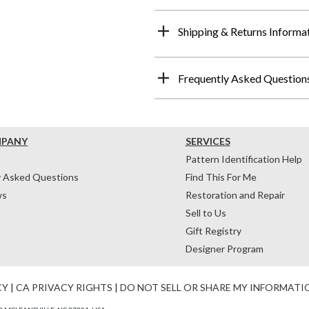
Shipping & Returns Informa
Frequently Asked Question
MPANY
SERVICES
Pattern Identification Help
y Asked Questions
Find This For Me
ws
Restoration and Repair
Sell to Us
Gift Registry
Designer Program
CY
|
CA PRIVACY RIGHTS
|
DO NOT SELL OR SHARE MY INFORMATI