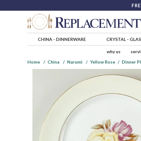
FRE
CHINA
-
DINNERWARE
CRYSTAL
-
GLA
why us
serv
Home
China
Narumi
Yellow Rose
Dinner P