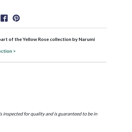
 part of the Yellow Rose collection by Narumi
ection >
is inspected for quality and is guaranteed to be in