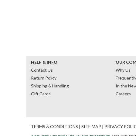
HELP & INFO
OUR CO
Contact Us
Why Us
Return Policy
Frequentl
Shipping & Handling
In the Ne
Gift Cards
Careers
TERMS & CONDITIONS
|
SITE MAP
|
PRIVACY POLI