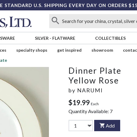
E STANDARD U.S. SHIPPING EVERY DAY ON ORDERS $1
SSWARE
SILVER
-
FLATWARE
COLLECTIBLES
ices
specialty shops
get inspired
showroom
contac
late
Dinner Plate
Yellow Rose
by
NARUMI
$19.99
Each
Quantity Available:
7
Add