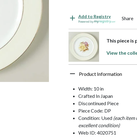
Add to Registry
Share
Powered by
This piece is
View the coll
Product Information
Width: 10 in
Crafted In Japan
Discontinued Piece
Piece Code: DP
Condition: Used
(each item 
excellent condition)
Web ID: 4020751