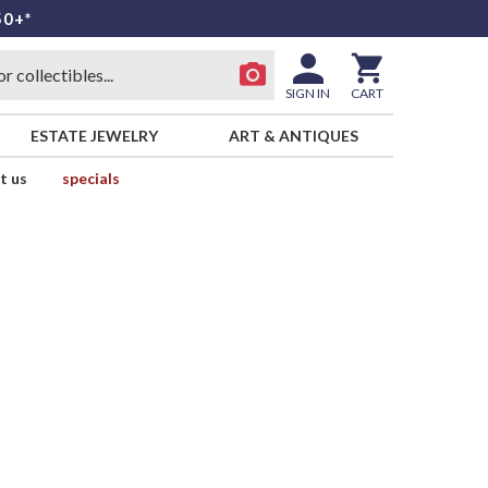
50+*
SIGN IN
CART
ESTATE JEWELRY
ART & ANTIQUES
t us
specials