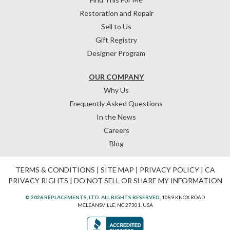
Restoration and Repair
Sell to Us
Gift Registry
Designer Program
OUR COMPANY
Why Us
Frequently Asked Questions
In the News
Careers
Blog
TERMS & CONDITIONS
|
SITE MAP
|
PRIVACY POLICY
|
CA
PRIVACY RIGHTS
|
DO NOT SELL OR SHARE MY INFORMATION
© 2026 REPLACEMENTS, LTD. ALL RIGHTS RESERVED.
1089 KNOX ROAD
MCLEANSVILLE, NC 27301, USA