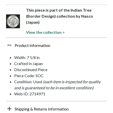
This piece is part of the Indian Tree
(Border Design) collection by Nasco
(Japan)
View the collection >
Product Information
Width: 7 5/8 in
Crafted In Japan
Discontinued Piece
Piece Code: SOC
Condition: Used
(each item is inspected for quality
and is guaranteed to be in excellent condition)
Web ID: 2714971
Shipping & Returns Information