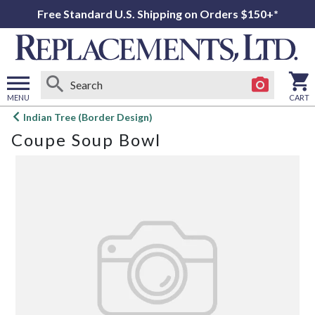
Free Standard U.S. Shipping on Orders $150+*
MENU
CART
Open
Indian Tree (Border Design)
main
Coupe Soup Bowl
menu