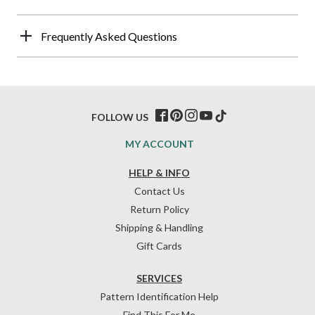
Frequently Asked Questions
FOLLOW US
MY ACCOUNT
HELP & INFO
Contact Us
Return Policy
Shipping & Handling
Gift Cards
SERVICES
Pattern Identification Help
Find This For Me