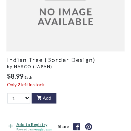
Indian Tree (Border Design)
by
NASCO (JAPAN)
$8.99
Each
Only
2
left in stock
Add
Add to Registry
Share
Powered by