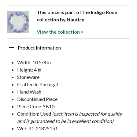
This piece is part of the Indigo Rose
collection by Nautica
View the collection >
Product Information
Width: 10 5/8 in
Height: 4 in
Stoneware
Crafted In Portugal
Hand Wash
Discontinued Piece
Piece Code: SB10
Condition: Used
(each item is inspected for quality
and is guaranteed to be in excellent condition)
Web ID: 21825151