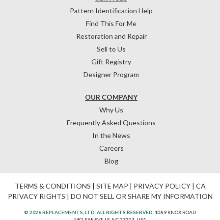
Pattern Identification Help
Find This For Me
Restoration and Repair
Sell to Us
Gift Registry
Designer Program
OUR COMPANY
Why Us
Frequently Asked Questions
In the News
Careers
Blog
TERMS & CONDITIONS
|
SITE MAP
|
PRIVACY POLICY
|
CA
PRIVACY RIGHTS
|
DO NOT SELL OR SHARE MY INFORMATION
© 2026 REPLACEMENTS, LTD. ALL RIGHTS RESERVED.
1089 KNOX ROAD
MCLEANSVILLE, NC 27301, USA