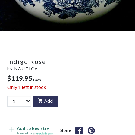
Indigo Rose
by
NAUTICA
$119.95
Each
Only
1
left in stock
Add
Add to Registry
Share
Powered by