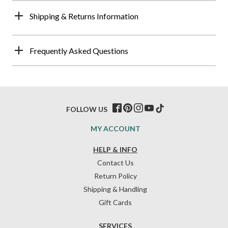
Shipping & Returns Information
Frequently Asked Questions
FOLLOW US
MY ACCOUNT
HELP & INFO
Contact Us
Return Policy
Shipping & Handling
Gift Cards
SERVICES