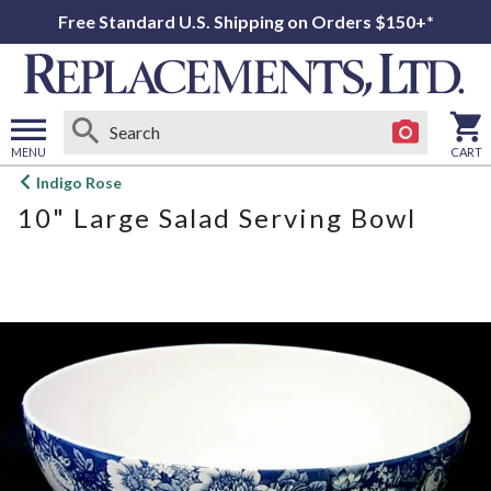
Free Standard U.S. Shipping on Orders $150+*
MENU
CART
Open
Indigo Rose
main
10" Large Salad Serving Bowl
menu