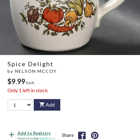
Spice Delight
by
NELSON MCCOY
$9.99
Each
Only
1
left in stock
Add
Add to Registry
Share
Powered by