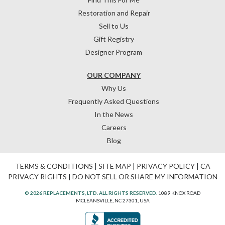
Restoration and Repair
Sell to Us
Gift Registry
Designer Program
OUR COMPANY
Why Us
Frequently Asked Questions
In the News
Careers
Blog
TERMS & CONDITIONS
|
SITE MAP
|
PRIVACY POLICY
|
CA
PRIVACY RIGHTS
|
DO NOT SELL OR SHARE MY INFORMATION
© 2026 REPLACEMENTS, LTD. ALL RIGHTS RESERVED.
1089 KNOX ROAD
MCLEANSVILLE, NC 27301, USA