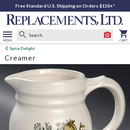
Free Standard U.S. Shipping on Orders $150+*
MENU
CART
Open
Spice Delight
main
Creamer
menu