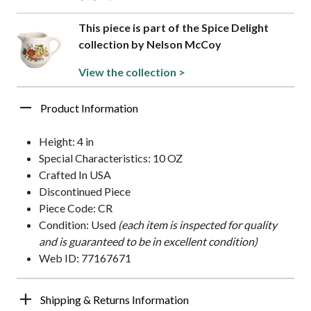
This piece is part of the Spice Delight
collection by Nelson McCoy
View the collection >
Product Information
Height: 4 in
Special Characteristics: 10 OZ
Crafted In USA
Discontinued Piece
Piece Code: CR
Condition: Used
(each item is inspected for quality
and is guaranteed to be in excellent condition)
Web ID: 77167671
Shipping & Returns Information