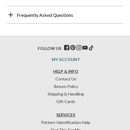
Frequently Asked Questions
FOLLOW US
MY ACCOUNT
HELP & INFO
Contact Us
Return Policy
Shipping & Handling
Gift Cards
SERVICES
Pattern Identification Help
Find This For Me