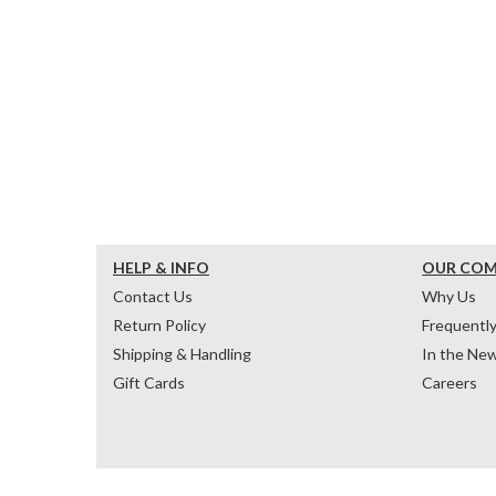
HELP & INFO
OUR CO
Contact Us
Why Us
Return Policy
Frequentl
Shipping & Handling
In the Ne
Gift Cards
Careers