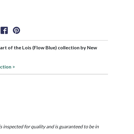
part of the Lois (Flow Blue) collection by New
ction >
is inspected for quality and is guaranteed to be in