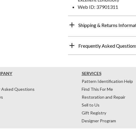
Web ID: 37901311
Shipping & Returns Informa
Frequently Asked Question
MPANY
SERVICES
Pattern Identification Help
y Asked Questions
Find This For Me
ws
Restoration and Repair
Sell to Us
Gift Registry
Designer Program