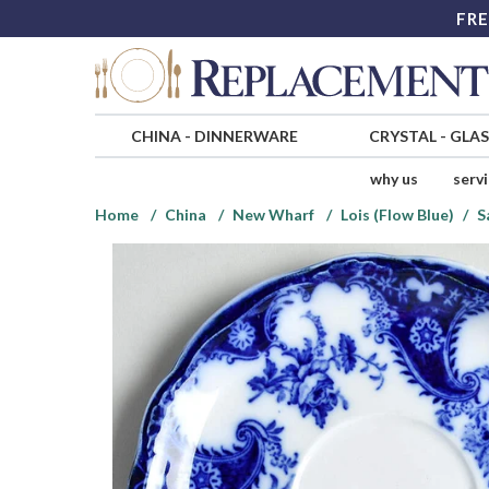
FRE
CHINA
-
DINNERWARE
CRYSTAL
-
GLA
why us
serv
Home
China
New Wharf
Lois (Flow Blue)
S