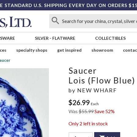
E STANDARD U.S. SHIPPING EVERY DAY ON ORDERS $1
SSWARE
SILVER
-
FLATWARE
COLLECTIBLES
ices
specialty shops
get inspired
showroom
contac
aucer
Saucer
Lois (Flow Blue)
by
NEW WHARF
$26.99
Each
Was
$55.99
Save 52%
Only
2
left in stock