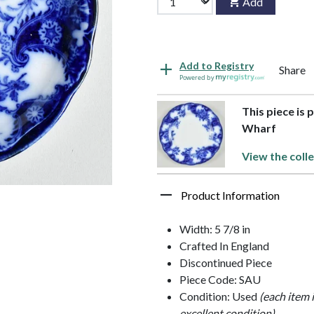
Add
Add to Registry
Share
Powered by
This piece is 
Wharf
View the colle
Product Information
Width: 5 7/8 in
Crafted In England
Discontinued Piece
Piece Code: SAU
Condition: Used
(each item 
excellent condition)