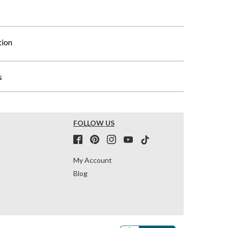
tion
s
FOLLOW US
My Account
Blog