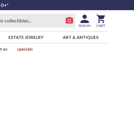
50+*
SIGN IN
CART
ESTATE JEWELRY
ART & ANTIQUES
t us
specials