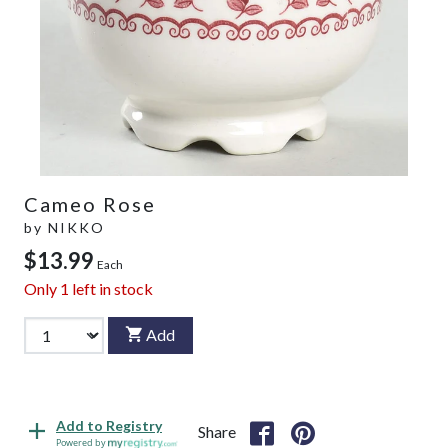
Cameo Rose
by
NIKKO
$13.99
Each
Only
1
left in stock
Add
Add to Registry
Share
Powered by