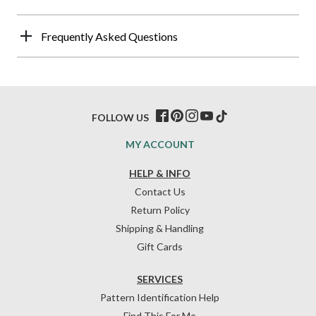
Frequently Asked Questions
FOLLOW US
MY ACCOUNT
HELP & INFO
Contact Us
Return Policy
Shipping & Handling
Gift Cards
SERVICES
Pattern Identification Help
Find This For Me