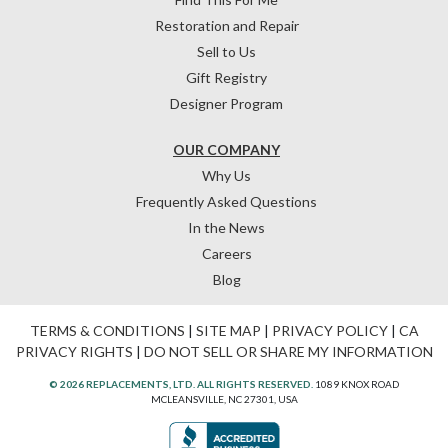
Restoration and Repair
Sell to Us
Gift Registry
Designer Program
OUR COMPANY
Why Us
Frequently Asked Questions
In the News
Careers
Blog
TERMS & CONDITIONS
|
SITE MAP
|
PRIVACY POLICY
|
CA
PRIVACY RIGHTS
|
DO NOT SELL OR SHARE MY INFORMATION
© 2026 REPLACEMENTS, LTD. ALL RIGHTS RESERVED.
1089 KNOX ROAD
MCLEANSVILLE, NC 27301, USA