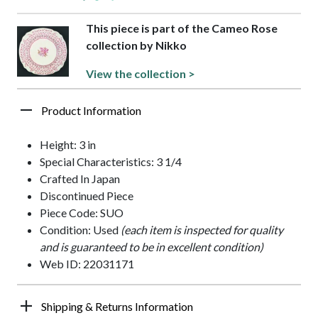
This piece is part of the Cameo Rose
collection by Nikko
View the collection >
Product Information
Height: 3 in
Special Characteristics: 3 1/4
Crafted In Japan
Discontinued Piece
Piece Code: SUO
Condition: Used
(each item is inspected for quality
and is guaranteed to be in excellent condition)
Web ID: 22031171
Shipping & Returns Information