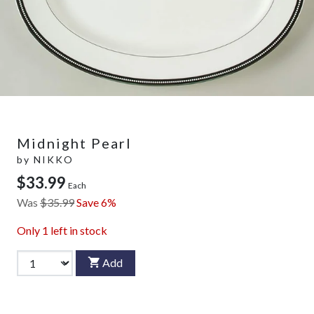
Midnight Pearl
by
NIKKO
$33.99
Each
Was
$35.99
Save 6%
Only
1
left in stock
Add