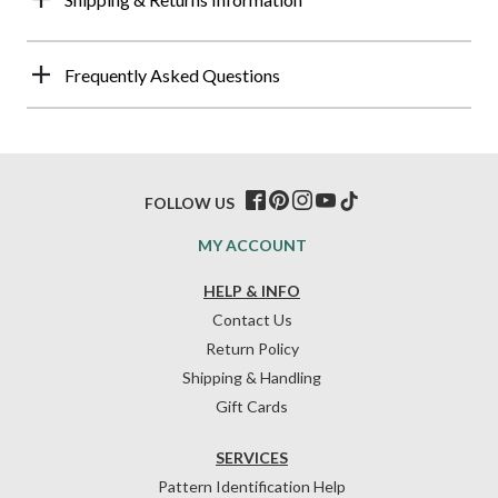
Frequently Asked Questions
FOLLOW US
MY ACCOUNT
HELP & INFO
Contact Us
Return Policy
Shipping & Handling
Gift Cards
SERVICES
Pattern Identification Help