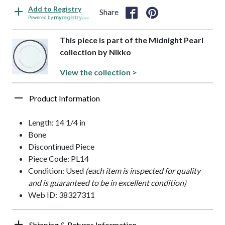
Add to Registry
Share
Powered by
This piece is part of the Midnight Pearl
collection by Nikko
View the collection >
Product Information
Length: 14 1/4 in
Bone
Discontinued Piece
Piece Code: PL14
Condition: Used
(each item is inspected for quality
and is guaranteed to be in excellent condition)
Web ID: 38327311
Shipping & Returns Information