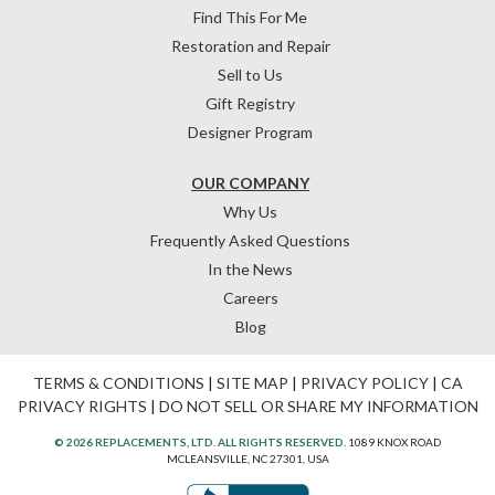
Find This For Me
Restoration and Repair
Sell to Us
Gift Registry
Designer Program
OUR COMPANY
Why Us
Frequently Asked Questions
In the News
Careers
Blog
TERMS & CONDITIONS
|
SITE MAP
|
PRIVACY POLICY
|
CA
PRIVACY RIGHTS
|
DO NOT SELL OR SHARE MY INFORMATION
© 2026 REPLACEMENTS, LTD. ALL RIGHTS RESERVED.
1089 KNOX ROAD
MCLEANSVILLE, NC 27301, USA