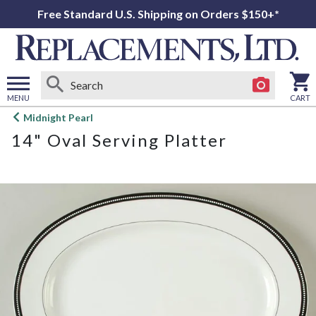
Free Standard U.S. Shipping on Orders $150+*
MENU
CART
Open
Midnight Pearl
main
14" Oval Serving Platter
menu