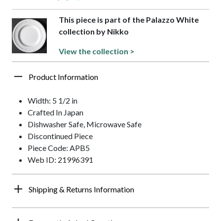
This piece is part of the Palazzo White
collection by Nikko
View the collection >
Product Information
Width: 5 1/2 in
Crafted In Japan
Dishwasher Safe, Microwave Safe
Discontinued Piece
Piece Code: APB5
Web ID: 21996391
Shipping & Returns Information