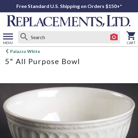
Free Standard U.S. Shipping on Orders $150+*
MENU
CART
Open
Palazzo White
main
5" All Purpose Bowl
menu