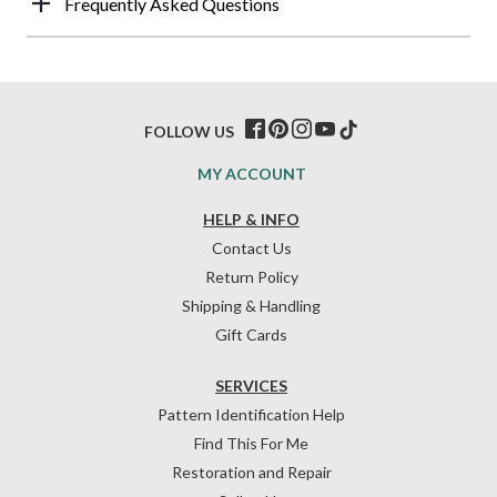
Frequently Asked Questions
FOLLOW US
MY ACCOUNT
HELP & INFO
Contact Us
Return Policy
Shipping & Handling
Gift Cards
SERVICES
Pattern Identification Help
Find This For Me
Restoration and Repair