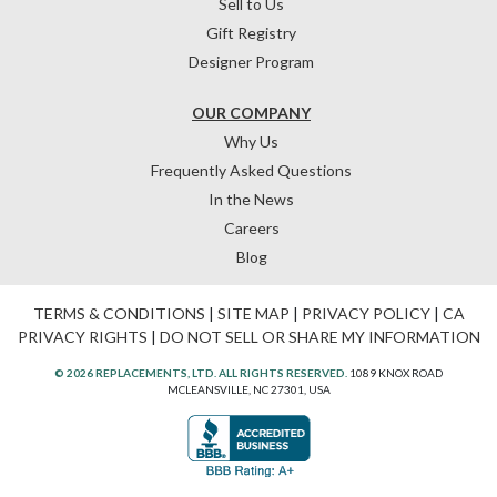
Sell to Us
Gift Registry
Designer Program
OUR COMPANY
Why Us
Frequently Asked Questions
In the News
Careers
Blog
TERMS & CONDITIONS
|
SITE MAP
|
PRIVACY POLICY
|
CA
PRIVACY RIGHTS
|
DO NOT SELL OR SHARE MY INFORMATION
© 2026 REPLACEMENTS, LTD. ALL RIGHTS RESERVED.
1089 KNOX ROAD
MCLEANSVILLE, NC 27301, USA