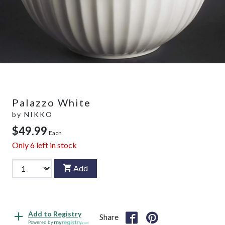
Palazzo White
by
NIKKO
$49.99
Each
Only
6
left in stock
Add
Add to Registry
Share
Powered by