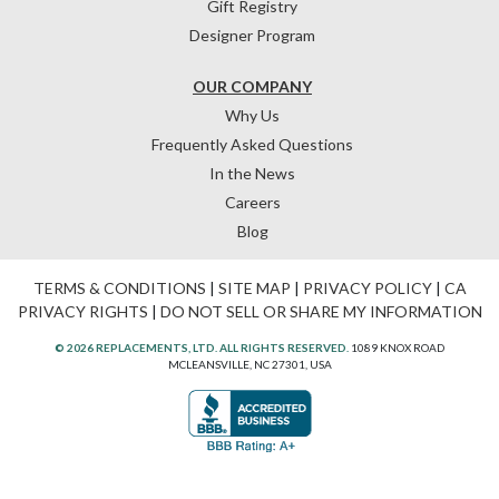
Gift Registry
Designer Program
OUR COMPANY
Why Us
Frequently Asked Questions
In the News
Careers
Blog
TERMS & CONDITIONS
|
SITE MAP
|
PRIVACY POLICY
|
CA
PRIVACY RIGHTS
|
DO NOT SELL OR SHARE MY INFORMATION
© 2026 REPLACEMENTS, LTD. ALL RIGHTS RESERVED.
1089 KNOX ROAD
MCLEANSVILLE, NC 27301, USA