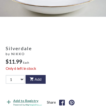
Silverdale
by
NIKKO
$11.99
Each
Only
6
left in stock
Add
Add to Registry
Share
Powered by