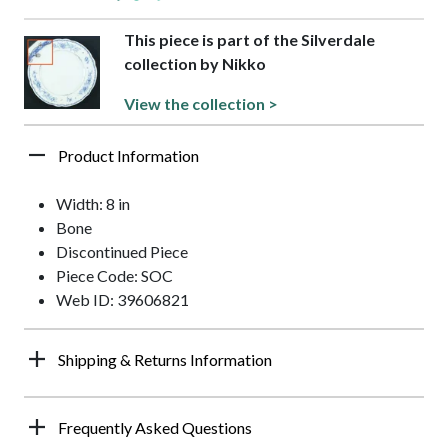
This piece is part of the Silverdale
collection by Nikko
View the collection >
Product Information
Width: 8 in
Bone
Discontinued Piece
Piece Code: SOC
Web ID: 39606821
Shipping & Returns Information
Frequently Asked Questions