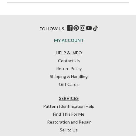
FOLLOW US
MY ACCOUNT
HELP & INFO
Contact Us
Return Policy
Shipping & Handling
Gift Cards
SERVICES
Pattern Identification Help
Find This For Me
Restoration and Repair
Sell to Us