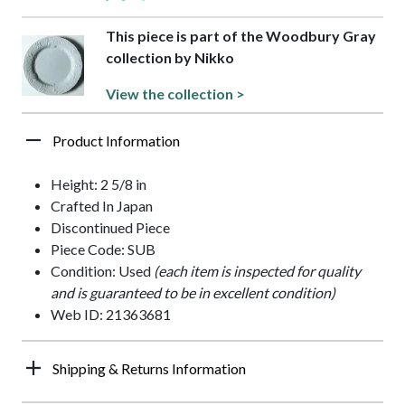
This piece is part of the Woodbury Gray
collection by Nikko
View the collection >
Product Information
Height: 2 5/8 in
Crafted In Japan
Discontinued Piece
Piece Code: SUB
Condition: Used
(each item is inspected for quality
and is guaranteed to be in excellent condition)
Web ID: 21363681
Shipping & Returns Information