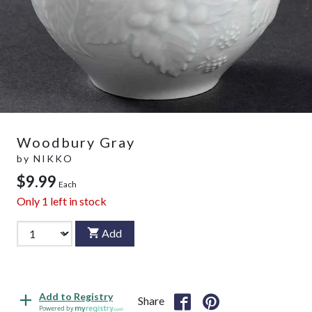
Woodbury Gray
by
NIKKO
$9.99
Each
Only
1
left in stock
Add
Add to Registry
Share
Powered by