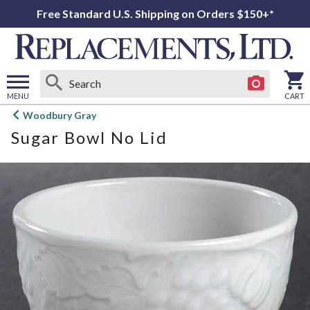
Free Standard U.S. Shipping on Orders $150+*
MENU
CART
Open
Woodbury Gray
main
Sugar Bowl No Lid
menu