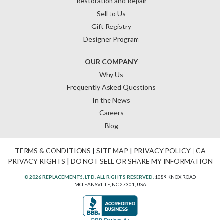
Restoration and Repair
Sell to Us
Gift Registry
Designer Program
OUR COMPANY
Why Us
Frequently Asked Questions
In the News
Careers
Blog
TERMS & CONDITIONS
|
SITE MAP
|
PRIVACY POLICY
|
CA
PRIVACY RIGHTS
|
DO NOT SELL OR SHARE MY INFORMATION
© 2026 REPLACEMENTS, LTD. ALL RIGHTS RESERVED.
1089 KNOX ROAD
MCLEANSVILLE, NC 27301, USA