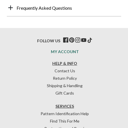
Frequently Asked Questions
FOLLOW US
MY ACCOUNT
HELP & INFO
Contact Us
Return Policy
Shipping & Handling
Gift Cards
SERVICES
Pattern Identification Help
Find This For Me