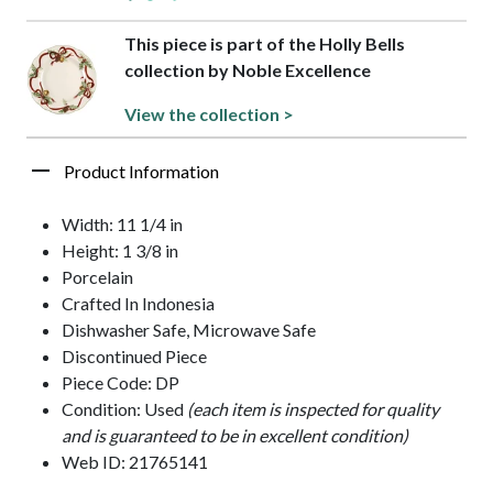
This piece is part of the Holly Bells
collection by Noble Excellence
View the collection >
Product Information
Width: 11 1/4 in
Height: 1 3/8 in
Porcelain
Crafted In Indonesia
Dishwasher Safe, Microwave Safe
Discontinued Piece
Piece Code: DP
Condition: Used
(each item is inspected for quality
and is guaranteed to be in excellent condition)
Web ID: 21765141