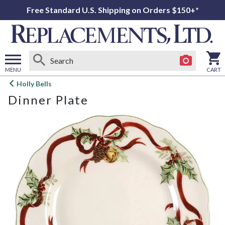
Free Standard U.S. Shipping on Orders $150+*
MENU
CART
Open
Holly Bells
main
Dinner Plate
menu