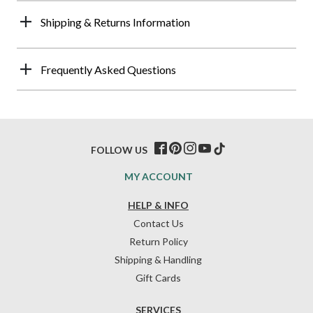
Shipping & Returns Information
Frequently Asked Questions
FOLLOW US
MY ACCOUNT
HELP & INFO
Contact Us
Return Policy
Shipping & Handling
Gift Cards
SERVICES