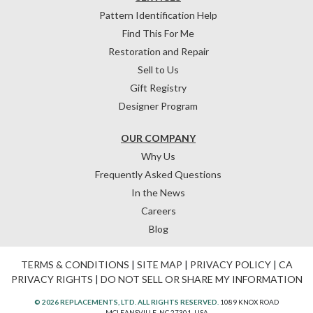
Pattern Identification Help
Find This For Me
Restoration and Repair
Sell to Us
Gift Registry
Designer Program
OUR COMPANY
Why Us
Frequently Asked Questions
In the News
Careers
Blog
TERMS & CONDITIONS
|
SITE MAP
|
PRIVACY POLICY
|
CA
PRIVACY RIGHTS
|
DO NOT SELL OR SHARE MY INFORMATION
© 2026 REPLACEMENTS, LTD. ALL RIGHTS RESERVED.
1089 KNOX ROAD
MCLEANSVILLE, NC 27301, USA