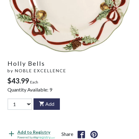
Holly Bells
by
NOBLE EXCELLENCE
$43.99
Each
Quantity Available:
9
Add
Add to Registry
Share
Powered by