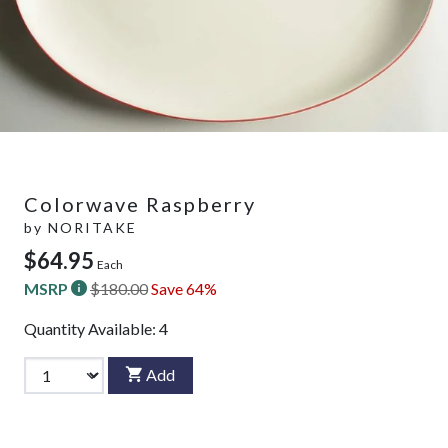
Colorwave Raspberry
by
NORITAKE
$64.95
Each
MSRP
$180.00
Save 64%
Quantity Available:
4
Add