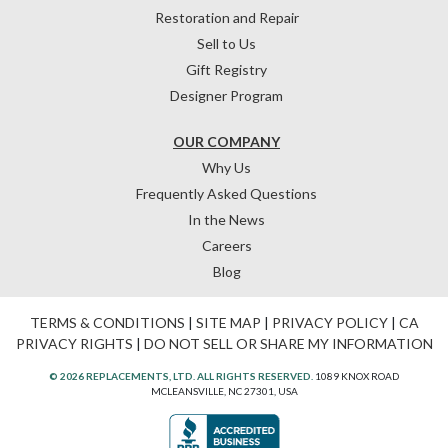
Restoration and Repair
Sell to Us
Gift Registry
Designer Program
OUR COMPANY
Why Us
Frequently Asked Questions
In the News
Careers
Blog
TERMS & CONDITIONS
|
SITE MAP
|
PRIVACY POLICY
|
CA
PRIVACY RIGHTS
|
DO NOT SELL OR SHARE MY INFORMATION
© 2026 REPLACEMENTS, LTD. ALL RIGHTS RESERVED.
1089 KNOX ROAD
MCLEANSVILLE, NC 27301, USA