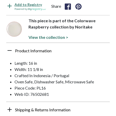
Add to Registry
Share
Powered by
This piece is part of the Colorwave
Raspberry collection by Noritake
View the collection >
Product Information
Length: 16 in
Width: 11 1/8 in
Crafted In Indonesia / Portugal
Oven Safe, Dishwasher Safe, Microwave Safe
Piece Code: PL16
Web ID: 76502681
Shipping & Returns Information