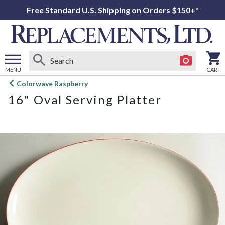
Free Standard U.S. Shipping on Orders $150+*
MENU
CART
Open
Colorwave Raspberry
main
16" Oval Serving Platter
menu