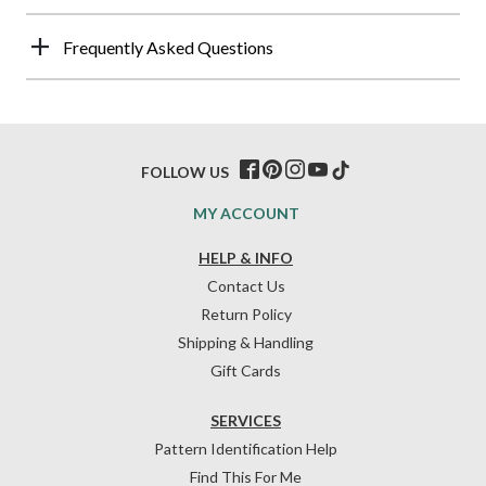
Frequently Asked Questions
FOLLOW US
MY ACCOUNT
HELP & INFO
Contact Us
Return Policy
Shipping & Handling
Gift Cards
SERVICES
Pattern Identification Help
Find This For Me