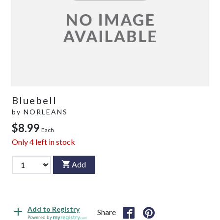
Bluebell
by
NORLEANS
$8.99
Each
Only
4
left in stock
Add
Add to Registry
Share
Powered by