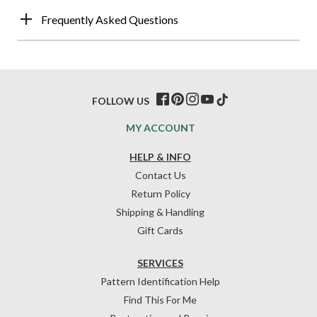
Frequently Asked Questions
FOLLOW US
MY ACCOUNT
HELP & INFO
Contact Us
Return Policy
Shipping & Handling
Gift Cards
SERVICES
Pattern Identification Help
Find This For Me