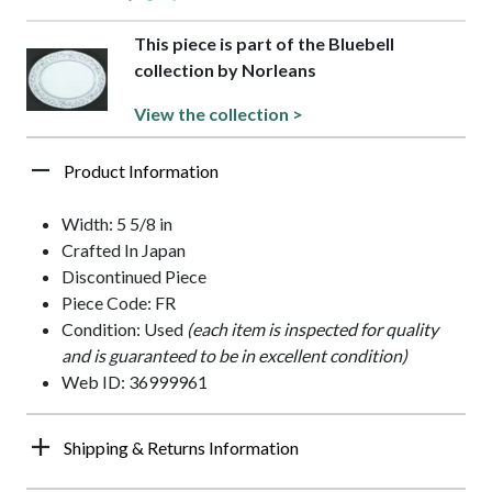
This piece is part of the Bluebell
collection by Norleans
View the collection >
Product Information
Width: 5 5/8 in
Crafted In Japan
Discontinued Piece
Piece Code: FR
Condition: Used
(each item is inspected for quality
and is guaranteed to be in excellent condition)
Web ID: 36999961
Shipping & Returns Information