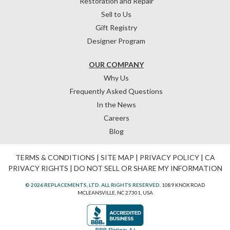
Restoration and Repair
Sell to Us
Gift Registry
Designer Program
OUR COMPANY
Why Us
Frequently Asked Questions
In the News
Careers
Blog
TERMS & CONDITIONS
|
SITE MAP
|
PRIVACY POLICY
|
CA
PRIVACY RIGHTS
|
DO NOT SELL OR SHARE MY INFORMATION
© 2026 REPLACEMENTS, LTD. ALL RIGHTS RESERVED.
1089 KNOX ROAD
MCLEANSVILLE, NC 27301, USA