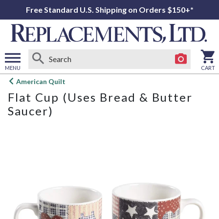
Free Standard U.S. Shipping on Orders $150+*
MENU
CART
Open
American Quilt
main
Flat Cup (Uses Bread & Butter
menu
Saucer)