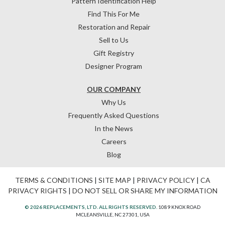
Pattern Identification Help
Find This For Me
Restoration and Repair
Sell to Us
Gift Registry
Designer Program
OUR COMPANY
Why Us
Frequently Asked Questions
In the News
Careers
Blog
TERMS & CONDITIONS
|
SITE MAP
|
PRIVACY POLICY
|
CA
PRIVACY RIGHTS
|
DO NOT SELL OR SHARE MY INFORMATION
© 2026 REPLACEMENTS, LTD. ALL RIGHTS RESERVED.
1089 KNOX ROAD
MCLEANSVILLE, NC 27301, USA