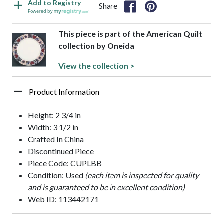
Add to Registry
Share
Powered by
This piece is part of the American Quilt
collection by Oneida
View the collection >
Product Information
Height: 2 3/4 in
Width: 3 1/2 in
Crafted In China
Discontinued Piece
Piece Code: CUPLBB
Condition: Used
(each item is inspected for quality
and is guaranteed to be in excellent condition)
Web ID: 113442171