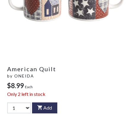
American Quilt
by
ONEIDA
$8.99
Each
Only
2
left in stock
Add