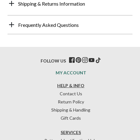
Shipping & Returns Information
Frequently Asked Questions
FOLLOW US
MY ACCOUNT
HELP & INFO
Contact Us
Return Policy
Shipping & Handling
Gift Cards
SERVICES