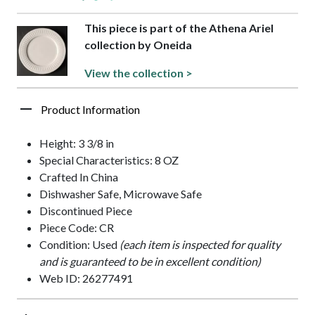
This piece is part of the Athena Ariel
collection by Oneida
View the collection >
Product Information
Height: 3 3/8 in
Special Characteristics: 8 OZ
Crafted In China
Dishwasher Safe, Microwave Safe
Discontinued Piece
Piece Code: CR
Condition: Used
(each item is inspected for quality
and is guaranteed to be in excellent condition)
Web ID: 26277491