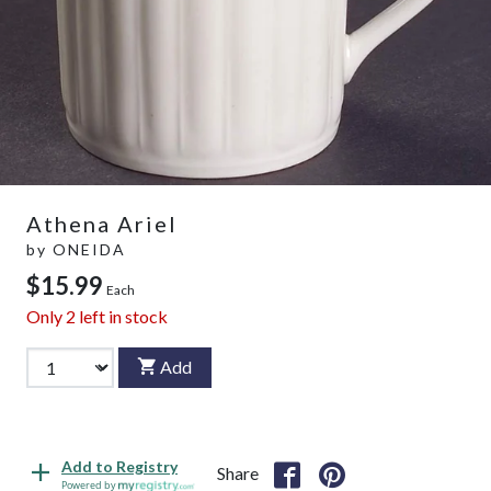
Athena Ariel
by
ONEIDA
$15.99
Each
Only
2
left in stock
Add
Add to Registry
Share
Powered by