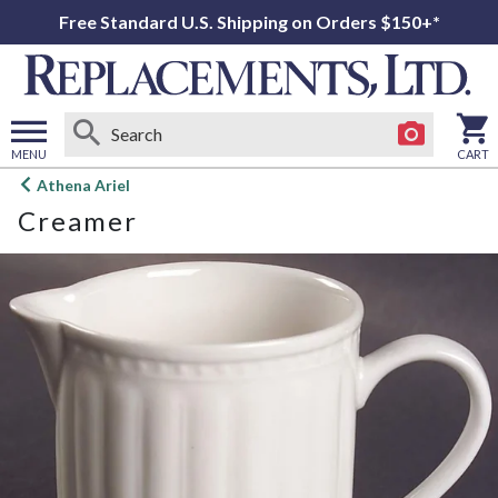
Free Standard U.S. Shipping on Orders $150+*
MENU
CART
Open
Athena Ariel
main
Creamer
menu