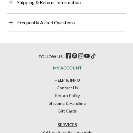
Shipping & Returns Information
Frequently Asked Questions
FOLLOW US
MY ACCOUNT
HELP & INFO
Contact Us
Return Policy
Shipping & Handling
Gift Cards
SERVICES
Pattern Identification Help