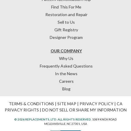
Find This For Me
Restoration and Repair
Sell to Us
Gift Registry
Designer Program
OUR COMPANY
Why Us
Frequently Asked Questions
In the News
Careers
Blog
TERMS & CONDITIONS
|
SITE MAP
|
PRIVACY POLICY
|
CA
PRIVACY RIGHTS
|
DO NOT SELL OR SHARE MY INFORMATION
© 2026 REPLACEMENTS, LTD. ALL RIGHTS RESERVED.
1089 KNOX ROAD
MCLEANSVILLE, NC 27301, USA