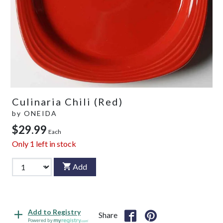
Culinaria Chili (Red)
by
ONEIDA
$29.99
Each
Only
1
left in stock
Add
Add to Registry
Share
Powered by