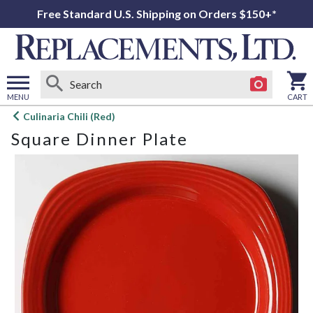
Free Standard U.S. Shipping on Orders $150+*
MENU
CART
Open
Culinaria Chili (Red)
main
Square Dinner Plate
menu