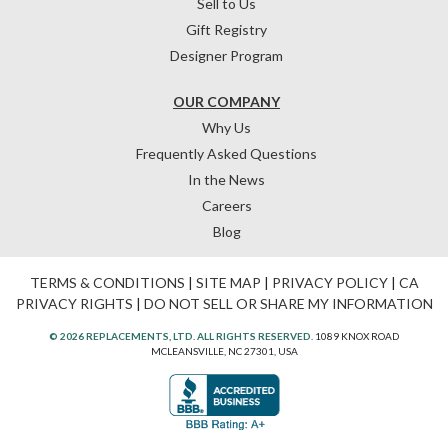
Sell to Us
Gift Registry
Designer Program
OUR COMPANY
Why Us
Frequently Asked Questions
In the News
Careers
Blog
TERMS & CONDITIONS
|
SITE MAP
|
PRIVACY POLICY
|
CA
PRIVACY RIGHTS
|
DO NOT SELL OR SHARE MY INFORMATION
© 2026 REPLACEMENTS, LTD. ALL RIGHTS RESERVED.
1089 KNOX ROAD
MCLEANSVILLE, NC 27301, USA