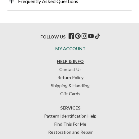
Frequently Asked Questions
FOLLOW US
MY ACCOUNT
HELP & INFO
Contact Us
Return Policy
Shipping & Handling
Gift Cards
SERVICES
Pattern Identification Help
Find This For Me
Restoration and Repair