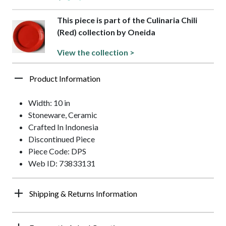
This piece is part of the Culinaria Chili
(Red) collection by Oneida
View the collection >
Product Information
Width: 10 in
Stoneware, Ceramic
Crafted In Indonesia
Discontinued Piece
Piece Code: DPS
Web ID: 73833131
Shipping & Returns Information