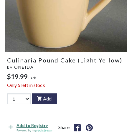
Culinaria Pound Cake (Light Yellow)
by
ONEIDA
$19.99
Each
Only
5
left in stock
Add
Add to Registry
Share
Powered by