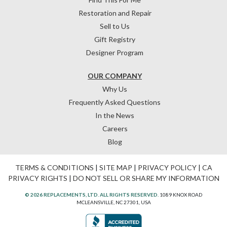
Restoration and Repair
Sell to Us
Gift Registry
Designer Program
OUR COMPANY
Why Us
Frequently Asked Questions
In the News
Careers
Blog
TERMS & CONDITIONS
|
SITE MAP
|
PRIVACY POLICY
|
CA
PRIVACY RIGHTS
|
DO NOT SELL OR SHARE MY INFORMATION
© 2026 REPLACEMENTS, LTD. ALL RIGHTS RESERVED.
1089 KNOX ROAD
MCLEANSVILLE, NC 27301, USA