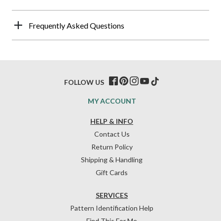
Frequently Asked Questions
FOLLOW US
MY ACCOUNT
HELP & INFO
Contact Us
Return Policy
Shipping & Handling
Gift Cards
SERVICES
Pattern Identification Help
Find This For Me