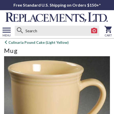
Free Standard U.S. Shipping on Orders $150+*
MENU
CART
Open
Culinaria Pound Cake (Light Yellow)
main
Mug
menu