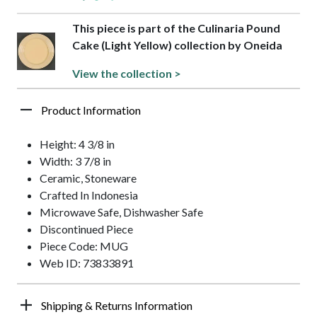
This piece is part of the Culinaria Pound
Cake (Light Yellow) collection by Oneida
View the collection >
Product Information
Height: 4 3/8 in
Width: 3 7/8 in
Ceramic, Stoneware
Crafted In Indonesia
Microwave Safe, Dishwasher Safe
Discontinued Piece
Piece Code: MUG
Web ID: 73833891
Shipping & Returns Information