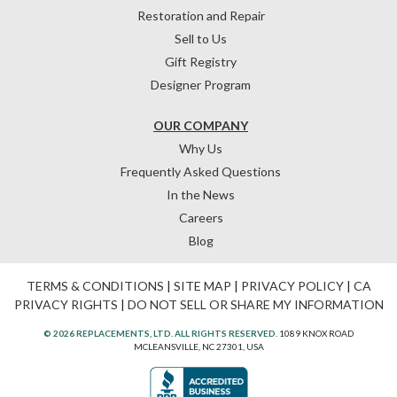
Restoration and Repair
Sell to Us
Gift Registry
Designer Program
OUR COMPANY
Why Us
Frequently Asked Questions
In the News
Careers
Blog
TERMS & CONDITIONS
|
SITE MAP
|
PRIVACY POLICY
|
CA
PRIVACY RIGHTS
|
DO NOT SELL OR SHARE MY INFORMATION
© 2026 REPLACEMENTS, LTD. ALL RIGHTS RESERVED.
1089 KNOX ROAD
MCLEANSVILLE, NC 27301, USA