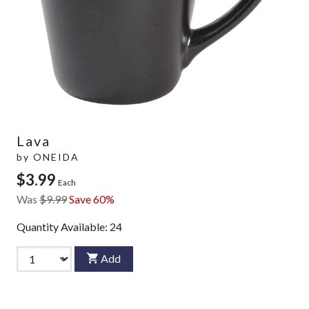
Lava
by
ONEIDA
$3.99
Each
Was
$9.99
Save 60%
Quantity Available:
24
Add