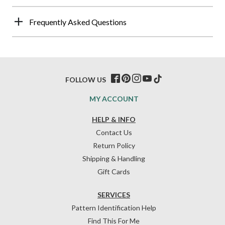
Frequently Asked Questions
FOLLOW US
MY ACCOUNT
HELP & INFO
Contact Us
Return Policy
Shipping & Handling
Gift Cards
SERVICES
Pattern Identification Help
Find This For Me