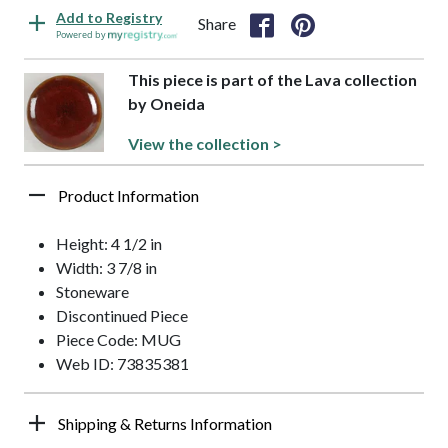
Add to Registry
Share
Powered by
This piece is part of the Lava collection
by Oneida
View the collection >
Product Information
Height: 4 1/2 in
Width: 3 7/8 in
Stoneware
Discontinued Piece
Piece Code: MUG
Web ID: 73835381
Shipping & Returns Information