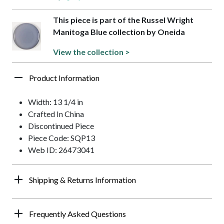
This piece is part of the Russel Wright
Manitoga Blue collection by Oneida
View the collection >
Product Information
Width: 13 1/4 in
Crafted In China
Discontinued Piece
Piece Code: SQP13
Web ID: 26473041
Shipping & Returns Information
Frequently Asked Questions