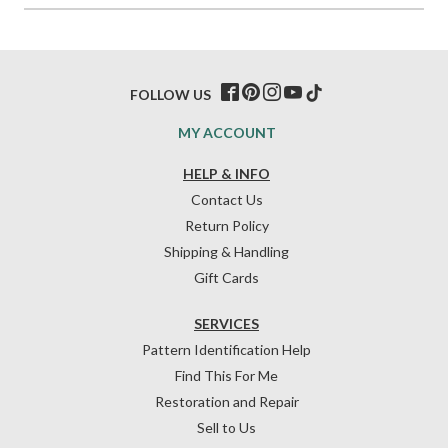
FOLLOW US
MY ACCOUNT
HELP & INFO
Contact Us
Return Policy
Shipping & Handling
Gift Cards
SERVICES
Pattern Identification Help
Find This For Me
Restoration and Repair
Sell to Us