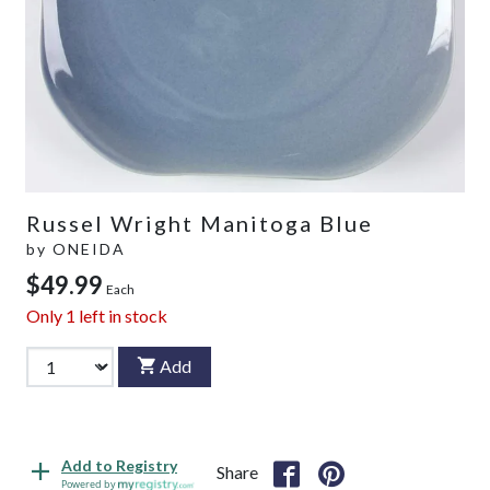
Russel Wright Manitoga Blue
by
ONEIDA
$49.99
Each
Only
1
left in stock
Add
Add to Registry
Share
Powered by