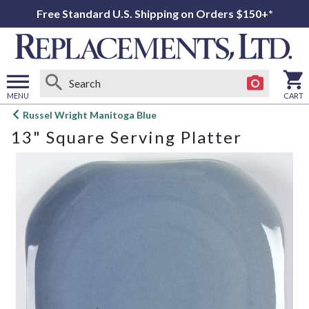
Free Standard U.S. Shipping on Orders $150+*
MENU
CART
Open
Russel Wright Manitoga Blue
main
13" Square Serving Platter
menu