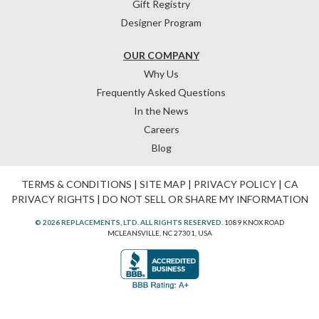
Gift Registry
Designer Program
OUR COMPANY
Why Us
Frequently Asked Questions
In the News
Careers
Blog
TERMS & CONDITIONS
|
SITE MAP
|
PRIVACY POLICY
|
CA
PRIVACY RIGHTS
|
DO NOT SELL OR SHARE MY INFORMATION
© 2026 REPLACEMENTS, LTD. ALL RIGHTS RESERVED.
1089 KNOX ROAD
MCLEANSVILLE, NC 27301, USA