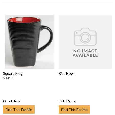
Square Mug
Rice Bowl
5 1/8 in
Out of Stock
Out of Stock
Find This For Me
Find This For Me