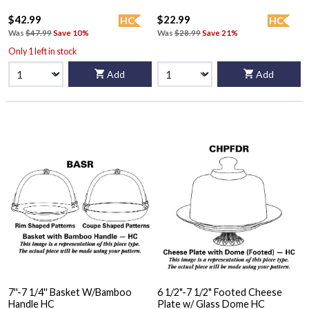
$42.99
$22.99
HC
HC
Was
$47.99
Save 10%
Was
$28.99
Save 21%
Only 1 left in stock
Add
Add
7''-7 1/4'' Basket W/Bamboo
6 1/2"-7 1/2" Footed Cheese
Handle HC
Plate w/ Glass Dome HC