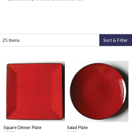
25 items
Sort & Filter
Square Dinner Plate
Salad Plate