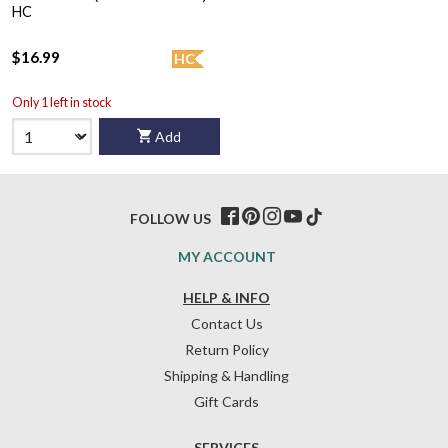
HC
$16.99
HC
Only 1 left in stock
Add
FOLLOW US
MY ACCOUNT
HELP & INFO
Contact Us
Return Policy
Shipping & Handling
Gift Cards
SERVICES