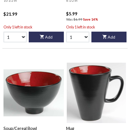
10 1/2 in
8 1/2 in
$5.99
$21.99
Was
$6.99
Save 14%
Only 1 left in stock
Only 1 left in stock
Add
Add
Soup/Cereal Bowl
Mug