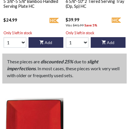
5 3/8"-5 5/8" Bamboo Handled
6 5/8"-10" 2 Tiered Serving Tray
Serving Plate HC
(Dp, Sp) HC
$39.99
$24.99
HC
HC
Was
$41.99
Save 5%
Only 1 left in stock
Only 1 left in stock
Add
Add
These pieces are
discounted 25%
due to
slight
imperfections
. In most cases, these pieces work very well
with older or frequently used sets.