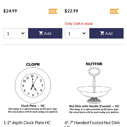
$24.99
$22.99
HC
HC
Only 1 left in stock
Add
Add
1-2" depth Clock Plate HC
6"-7" Handled Footed Nut Dish