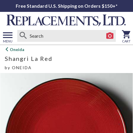
Free Standard U.S. Shipping on Orders $150+*
MENU
CART
Open
Oneida
main
Shangri La Red
menu
by
ONEIDA