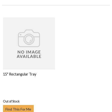
15" Rectangular Tray
Out of Stock
Find This For Me