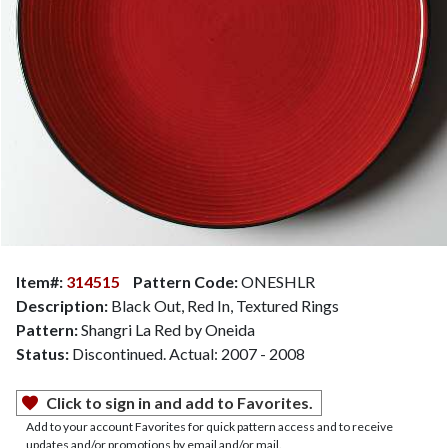
Item#:
314515
Pattern Code:
ONESHLR
Description:
Black Out, Red In, Textured Rings
Pattern:
Shangri La Red by Oneida
Status:
Discontinued. Actual: 2007 - 2008
Click to sign in and add to Favorites.
Add to your account Favorites for quick pattern access and to receive
updates and/or promotions by email and/or mail.