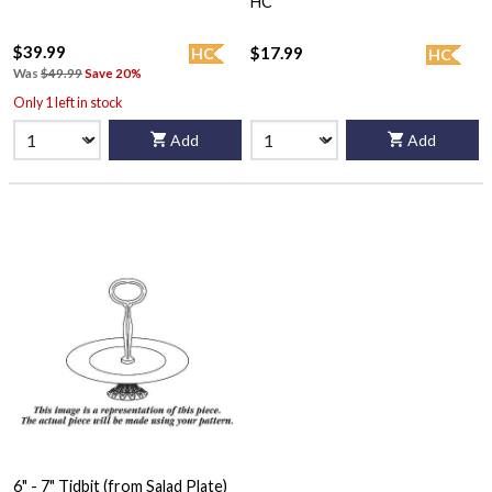
HC
$39.99
$17.99
HC
HC
Was
$49.99
Save 20%
Only 1 left in stock
Add
Add
6" - 7" Tidbit (from Salad Plate)