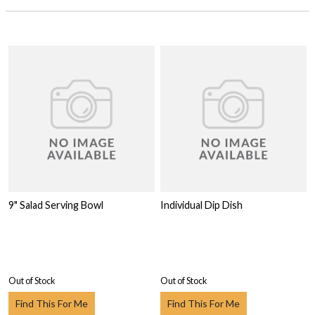
9" Salad Serving Bowl
Individual Dip Dish
Out of Stock
Out of Stock
Find This For Me
Find This For Me