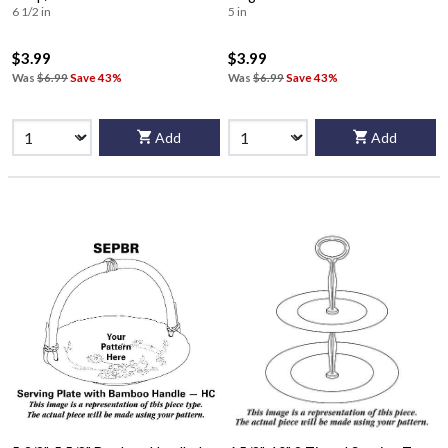
6 1/2 in
5 in
$3.99
$3.99
Was
$6.99
Save 43%
Was
$6.99
Save 43%
Add
Add