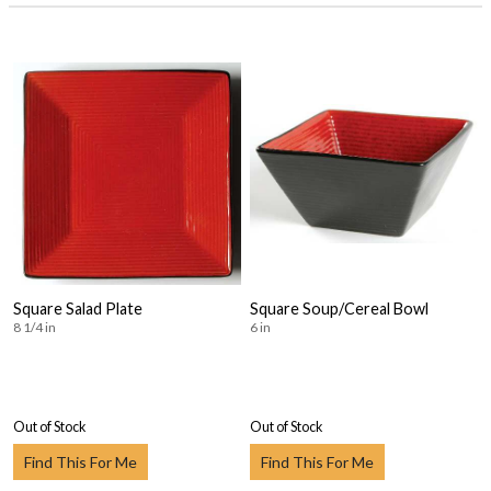
Square Salad Plate
Square Soup/Cereal Bowl
8 1/4 in
6 in
Out of Stock
Out of Stock
Find This For Me
Find This For Me