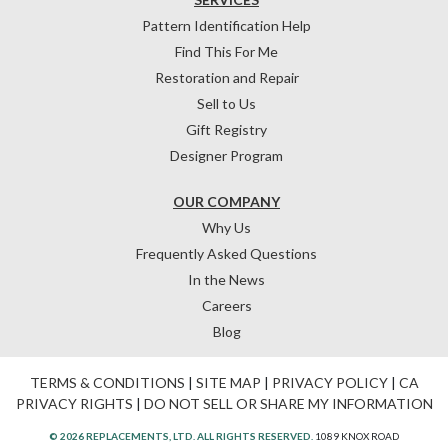
Pattern Identification Help
Find This For Me
Restoration and Repair
Sell to Us
Gift Registry
Designer Program
OUR COMPANY
Why Us
Frequently Asked Questions
In the News
Careers
Blog
TERMS & CONDITIONS
|
SITE MAP
|
PRIVACY POLICY
|
CA
PRIVACY RIGHTS
|
DO NOT SELL OR SHARE MY INFORMATION
© 2026 REPLACEMENTS, LTD. ALL RIGHTS RESERVED.
1089 KNOX ROAD