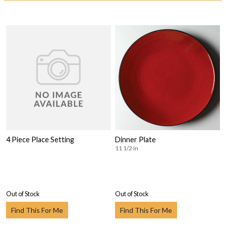
4 Piece Place Setting
Dinner Plate
11 1/2 in
Out of Stock
Out of Stock
Find This For Me
Find This For Me