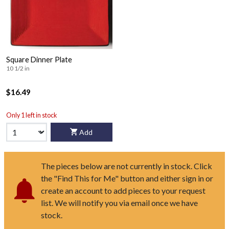
Square Dinner Plate
10 1/2 in
$16.49
Only 1 left in stock
Add
The pieces below are not currently in stock. Click
the "Find This for Me" button and either sign in or
create an account to add pieces to your request
list. We will notify you via email once we have
stock.