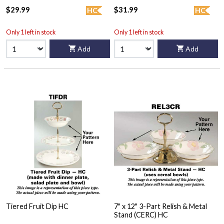
$29.99
$31.99
HC
HC
Only 1 left in stock
Only 1 left in stock
Add
Add
Tiered Fruit Dip HC
7" x 12" 3-Part Relish & Metal
Stand (CERC) HC