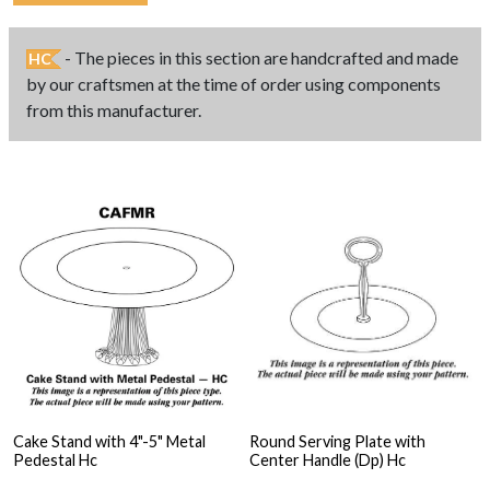
- The pieces in this section are handcrafted and made
HC
by our craftsmen at the time of order using components
from this manufacturer.
Cake Stand with 4"-5" Metal
Round Serving Plate with
Pedestal Hc
Center Handle (Dp) Hc