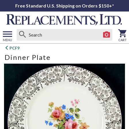
Free Standard U.S. Shipping on Orders $150+*
MENU
CART
Open
PCF9
main
Dinner Plate
menu