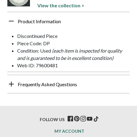
View the collection >
Product Information
Discontinued Piece
Piece Code: DP
Condition: Used
(each item is inspected for quality
and is guaranteed to be in excellent condition)
Web ID: 79600481
Frequently Asked Questions
FOLLOW US
MY ACCOUNT