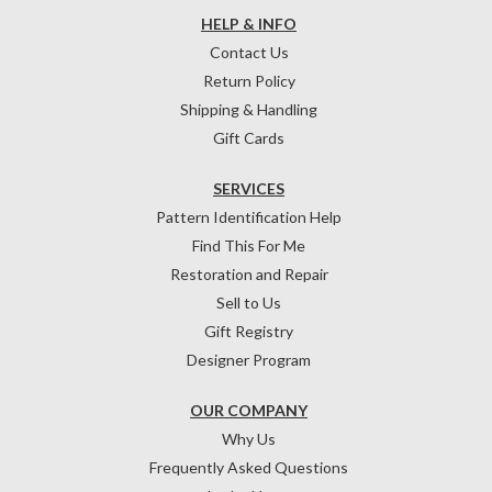
HELP & INFO
Contact Us
Return Policy
Shipping & Handling
Gift Cards
SERVICES
Pattern Identification Help
Find This For Me
Restoration and Repair
Sell to Us
Gift Registry
Designer Program
OUR COMPANY
Why Us
Frequently Asked Questions