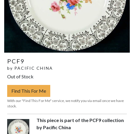
PCF9
by
PACIFIC CHINA
Out of Stock
Find This For Me
With our "Find This For Me" service, we notify you via email once we have
stock.
This piece is part of the PCF9 collection
by Pacific China