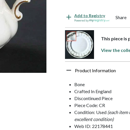
Add to Registry
Share
Powered by
This piece is
View the coll
Product Information
Bone
Crafted In England
Discontinued Piece
Piece Code: CR
Condition: Used
(each item 
excellent condition)
Web ID: 22178441