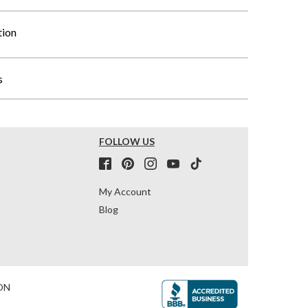
tion
s
FOLLOW US
My Account
Blog
ON