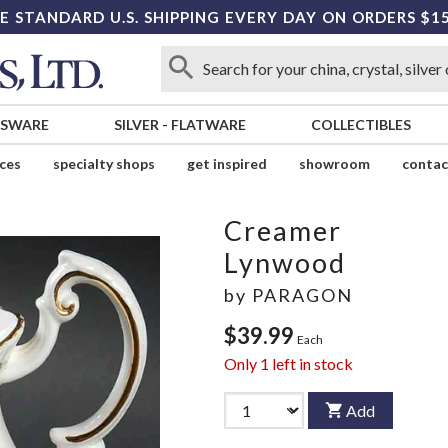
E STANDARD U.S. SHIPPING EVERY DAY ON ORDERS $1
SSWARE
SILVER
-
FLATWARE
COLLECTIBLES
ices
specialty shops
get inspired
showroom
contac
Creamer
Lynwood
by
PARAGON
$39.99
Each
Only
1
left in stock
Add