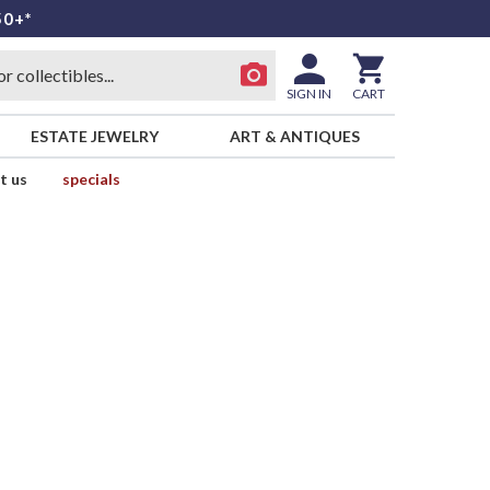
50+*
SIGN IN
CART
ESTATE JEWELRY
ART & ANTIQUES
t us
specials