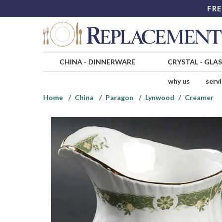
FRE
CHINA
-
DINNERWARE
CRYSTAL
-
GLA
why us
serv
Home
China
Paragon
Lynwood
Creamer