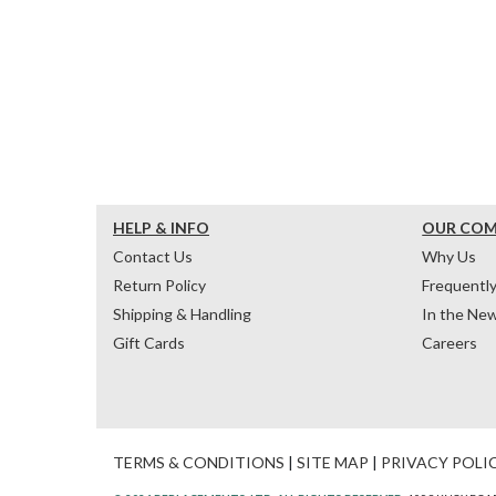
HELP & INFO
OUR CO
Contact Us
Why Us
Return Policy
Frequentl
Shipping & Handling
In the Ne
Gift Cards
Careers
TERMS & CONDITIONS
|
SITE MAP
|
PRIVACY POLI