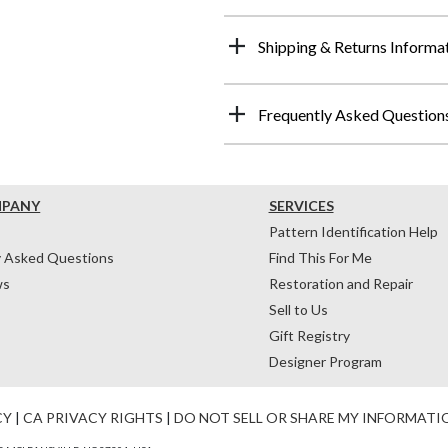
Shipping & Returns Informa
Frequently Asked Question
MPANY
SERVICES
Pattern Identification Help
y Asked Questions
Find This For Me
ws
Restoration and Repair
Sell to Us
Gift Registry
Designer Program
CY
|
CA PRIVACY RIGHTS
|
DO NOT SELL OR SHARE MY INFORMATI