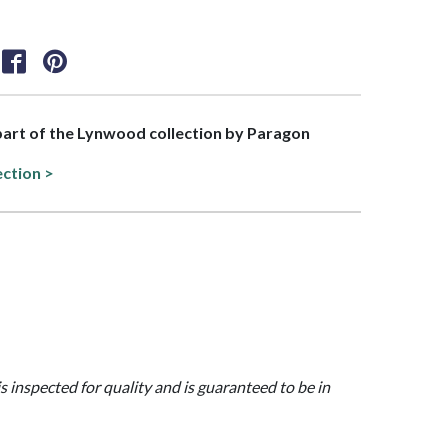
 part of the Lynwood collection by Paragon
ection >
is inspected for quality and is guaranteed to be in