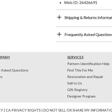
Web ID: 26426691
Shipping & Returns Informa
Frequently Asked Question
MPANY
SERVICES
Pattern Identification Help
y Asked Questions
Find This For Me
ws
Restoration and Repair
Sell to Us
Gift Registry
Designer Program
CY
|
CA PRIVACY RIGHTS
|
DO NOT SELL OR SHARE MY INFORMATI