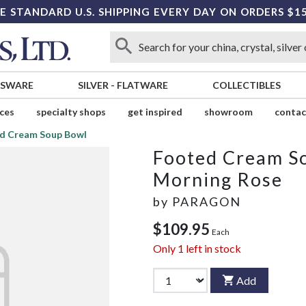
E STANDARD U.S. SHIPPING EVERY DAY ON ORDERS $1
SSWARE
SILVER
-
FLATWARE
COLLECTIBLES
ices
specialty shops
get inspired
showroom
contac
d Cream Soup Bowl
Footed Cream S
Morning Rose
by
PARAGON
$109.95
Each
Only
1
left in stock
Add