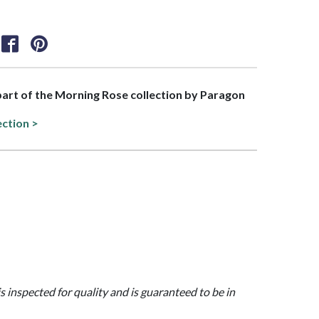
 part of the Morning Rose collection by Paragon
ection >
is inspected for quality and is guaranteed to be in