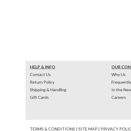
HELP & INFO
OUR CO
Contact Us
Why Us
Return Policy
Frequentl
Shipping & Handling
In the Ne
Gift Cards
Careers
TERMS & CONDITIONS
|
SITE MAP
|
PRIVACY POLI