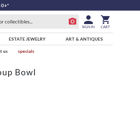
50+*
SIGN IN
CART
ESTATE JEWELRY
ART & ANTIQUES
t us
specials
oup Bowl