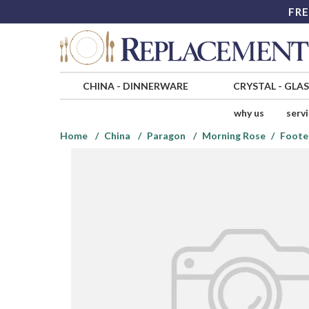
FRE
CHINA
-
DINNERWARE
CRYSTAL
-
GLA
why us
serv
Home
China
Paragon
Morning Rose
Foote