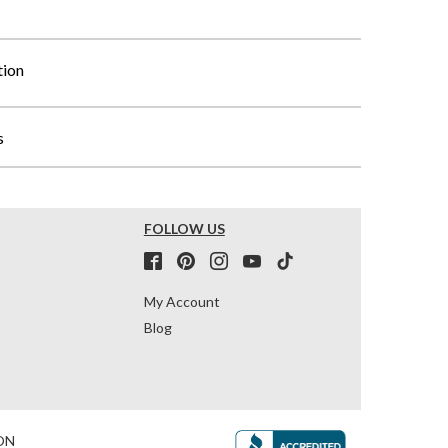
tion
s
FOLLOW US
My Account
Blog
ON