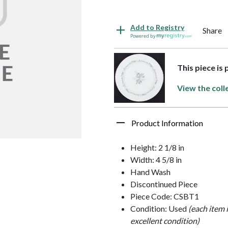
Add to Registry
Share
Powered by
This piece is
View the coll
Product Information
Height: 2 1/8 in
Width: 4 5/8 in
Hand Wash
Discontinued Piece
Piece Code: CSBT1
Condition: Used
(each item 
excellent condition)