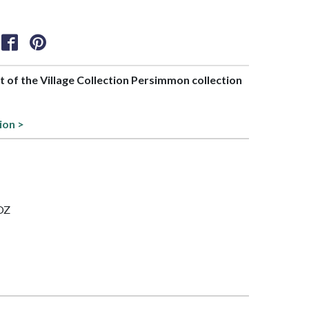
rt of the Village Collection Persimmon collection
s
ion >
 OZ