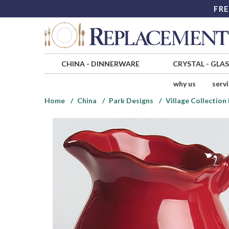
FRE
CHINA
-
DINNERWARE
CRYSTAL
-
GLA
why us
serv
Home
China
Park Designs
Village Collectio