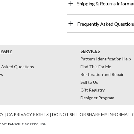
Shipping & Returns Informa
Frequently Asked Question
MPANY
SERVICES
Pattern Identification Help
y Asked Questions
Find This For Me
ws
Restoration and Repair
Sell to Us
Gift Registry
Designer Program
CY
|
CA PRIVACY RIGHTS
|
DO NOT SELL OR SHARE MY INFORMATI
 MCLEANSVILLE, NC 27301, USA