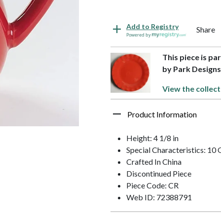
Add to Registry
Share
Powered by
This piece is pa
by Park Design
View the collect
Product Information
Height: 4 1/8 in
Special Characteristics: 10
Crafted In China
Discontinued Piece
Piece Code: CR
Web ID: 72388791