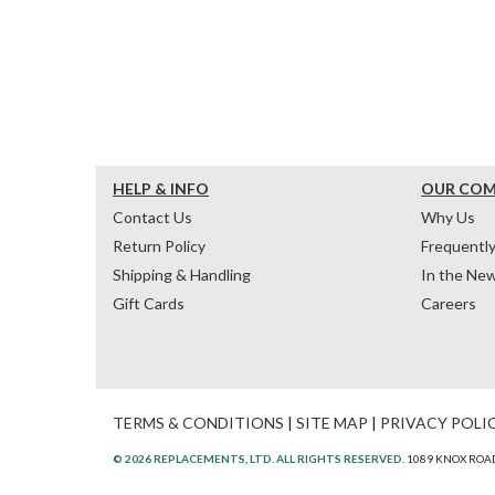
HELP & INFO
OUR CO
Contact Us
Why Us
Return Policy
Frequentl
Shipping & Handling
In the Ne
Gift Cards
Careers
TERMS & CONDITIONS
|
SITE MAP
|
PRIVACY POLI
© 2026 REPLACEMENTS, LTD. ALL RIGHTS RESERVED.
1089 KNOX ROAD