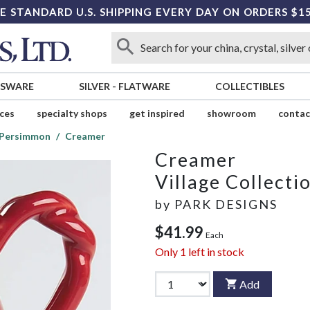
E STANDARD U.S. SHIPPING EVERY DAY ON ORDERS $1
SSWARE
SILVER
-
FLATWARE
COLLECTIBLES
ices
specialty shops
get inspired
showroom
contac
n Persimmon
Creamer
Creamer
Village Collect
by
PARK DESIGNS
$41.99
Each
Only
1
left in stock
Add