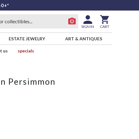
50+*
SIGN IN
CART
ESTATE JEWELRY
ART & ANTIQUES
t us
specials
ion Persimmon