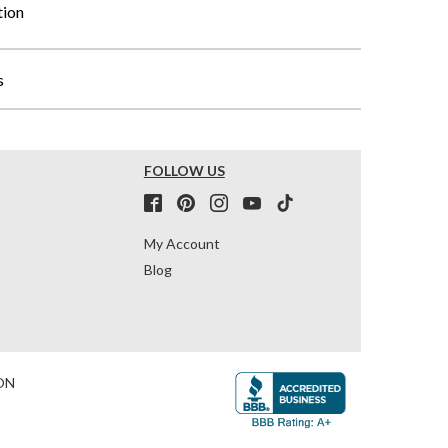
tion
s
FOLLOW US
My Account
Blog
ON