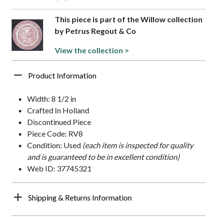
This piece is part of the Willow collection
by Petrus Regout & Co
View the collection >
Product Information
Width: 8 1/2 in
Crafted In Holland
Discontinued Piece
Piece Code: RV8
Condition: Used
(each item is inspected for quality
and is guaranteed to be in excellent condition)
Web ID: 37745321
Shipping & Returns Information