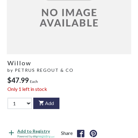
Willow
by
PETRUS REGOUT & CO
$47.99
Each
Only
1
left in stock
Add
Add to Registry
Share
Powered by