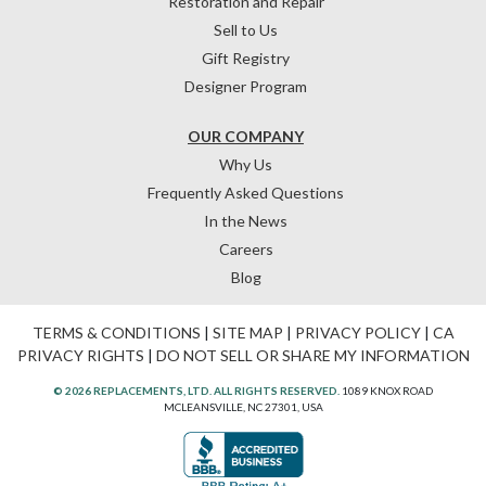
Restoration and Repair
Sell to Us
Gift Registry
Designer Program
OUR COMPANY
Why Us
Frequently Asked Questions
In the News
Careers
Blog
TERMS & CONDITIONS
|
SITE MAP
|
PRIVACY POLICY
|
CA
PRIVACY RIGHTS
|
DO NOT SELL OR SHARE MY INFORMATION
© 2026 REPLACEMENTS, LTD. ALL RIGHTS RESERVED.
1089 KNOX ROAD
MCLEANSVILLE, NC 27301, USA