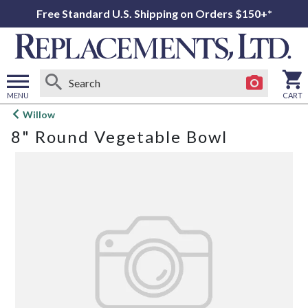
Free Standard U.S. Shipping on Orders $150+*
MENU
CART
Open
Willow
main
8" Round Vegetable Bowl
menu