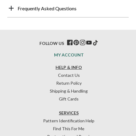
Frequently Asked Questions
FOLLOW US
MY ACCOUNT
HELP & INFO
Contact Us
Return Policy
Shipping & Handling
Gift Cards
SERVICES
Pattern Identification Help
Find This For Me