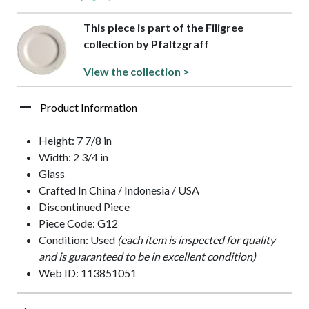
This piece is part of the Filigree
collection by Pfaltzgraff
View the collection >
Product Information
Height: 7 7/8 in
Width: 2 3/4 in
Glass
Crafted In China / Indonesia / USA
Discontinued Piece
Piece Code: G12
Condition: Used
(each item is inspected for quality
and is guaranteed to be in excellent condition)
Web ID: 113851051