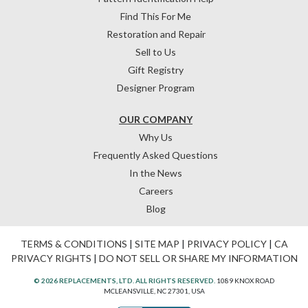
Find This For Me
Restoration and Repair
Sell to Us
Gift Registry
Designer Program
OUR COMPANY
Why Us
Frequently Asked Questions
In the News
Careers
Blog
TERMS & CONDITIONS
|
SITE MAP
|
PRIVACY POLICY
|
CA
PRIVACY RIGHTS
|
DO NOT SELL OR SHARE MY INFORMATION
© 2026 REPLACEMENTS, LTD. ALL RIGHTS RESERVED.
1089 KNOX ROAD
MCLEANSVILLE, NC 27301, USA