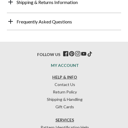
Shipping & Returns Information
Frequently Asked Questions
FOLLOW US
MY ACCOUNT
HELP & INFO
Contact Us
Return Policy
Shipping & Handling
Gift Cards
SERVICES
Pattern Identification Help