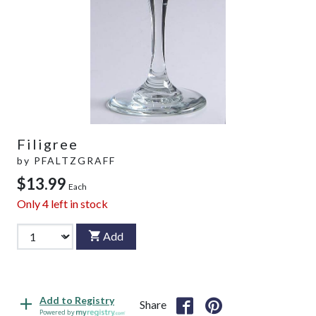
Filigree
by
PFALTZGRAFF
$13.99
Each
Only
4
left in stock
Add
Add to Registry
Share
Powered by