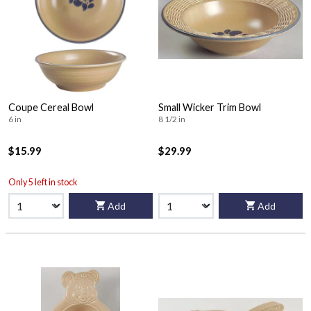
Coupe Cereal Bowl
Small Wicker Trim Bowl
6 in
8 1/2 in
$15.99
$29.99
Only 5 left in stock
Add
Add