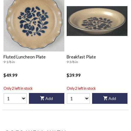
Fluted Luncheon Plate
Breakfast Plate
9 1/8 in
9 3/8 in
$49.99
$39.99
Only 2 left in stock
Only 2 left in stock
Add
Add