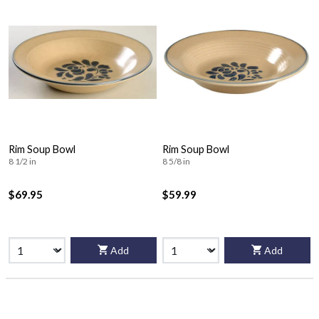
Rim Soup Bowl
Rim Soup Bowl
8 1/2 in
8 5/8 in
$69.95
$59.99
Add
Add