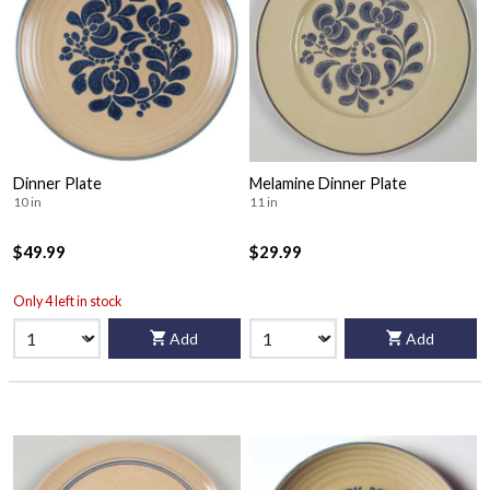
Dinner Plate
Melamine Dinner Plate
10 in
11 in
$49.99
$29.99
Only 4 left in stock
Add
Add