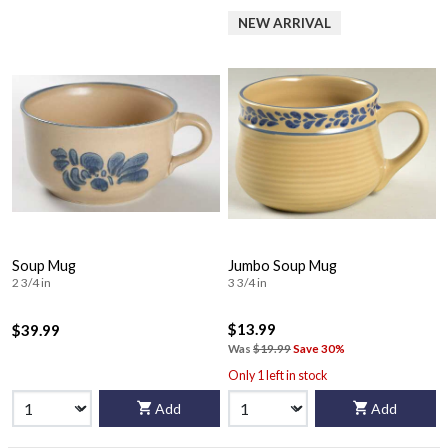
NEW ARRIVAL
Soup Mug
Jumbo Soup Mug
2 3/4 in
3 3/4 in
$13.99
$39.99
Was
$19.99
Save 30%
Only 1 left in stock
Add
Add