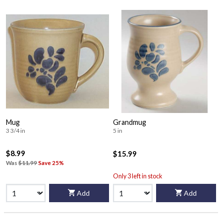
Mug
Grandmug
3 3/4 in
5 in
$8.99
$15.99
Was
$11.99
Save 25%
Only 3 left in stock
Add
Add