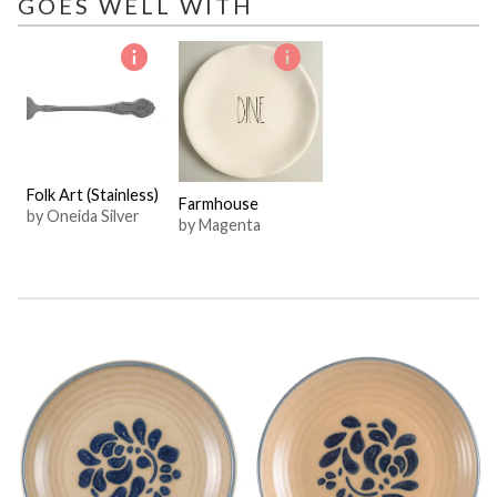
GOES WELL WITH
Folk Art (Stainless)
Farmhouse
by Oneida Silver
by Magenta