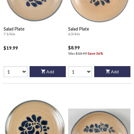
Salad Plate
Salad Plate
7 1/4 in
6 3/4 in
$8.99
$19.99
Was
$13.99
Save 36%
Add
Add