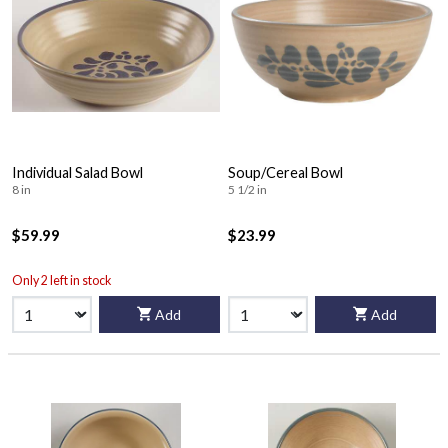
Individual Salad Bowl
Soup/Cereal Bowl
8 in
5 1/2 in
$59.99
$23.99
Only 2 left in stock
Add
Add