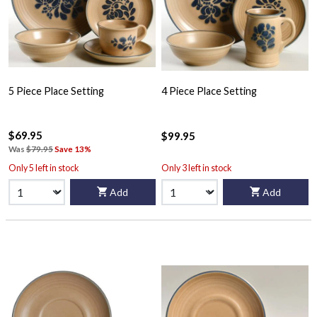
5 Piece Place Setting
4 Piece Place Setting
$69.95
$99.95
Was
$79.95
Save 13%
Only 5 left in stock
Only 3 left in stock
Add
Add