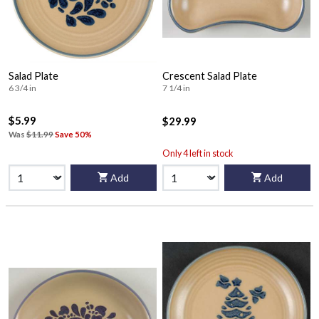
Salad Plate
Crescent Salad Plate
6 3/4 in
7 1/4 in
$5.99
$29.99
Was
$11.99
Save 50%
Only 4 left in stock
Add
Add