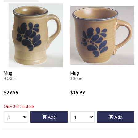
Mug
Mug
4 1/2 in
3 3/4 in
$29.99
$19.99
Only 3 left in stock
Add
Add