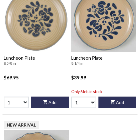
Luncheon Plate
Luncheon Plate
8 5/8 in
8 1/4 in
$69.95
$39.99
Only 6 left in stock
Add
Add
NEW ARRIVAL