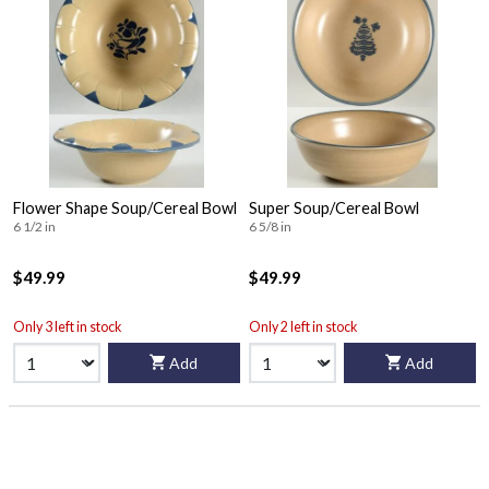
Flower Shape Soup/Cereal Bowl
Super Soup/Cereal Bowl
6 1/2 in
6 5/8 in
$49.99
$49.99
Only 3 left in stock
Only 2 left in stock
Add
Add