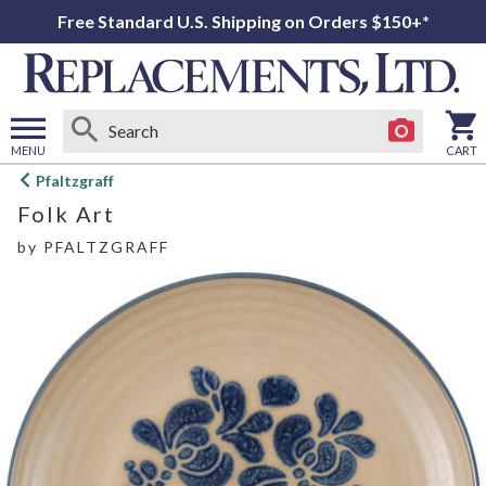
Free Standard U.S. Shipping on Orders $150+*
MENU
CART
Open
Pfaltzgraff
main
Folk Art
menu
by
PFALTZGRAFF