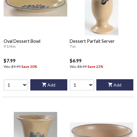
Oval Dessert Bowl
Dessert Parfait Server
9 1/4 in
7 in
$7.99
$6.99
Was
$9.99
Save 20%
Was
$8.99
Save 22%
Add
Add