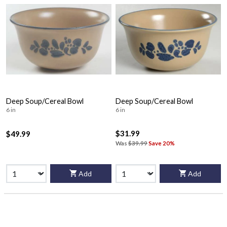
Deep Soup/Cereal Bowl
Deep Soup/Cereal Bowl
6 in
6 in
$31.99
$49.99
Was
$39.99
Save 20%
Add
Add