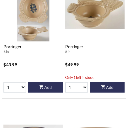
Porringer
Porringer
8 in
8 in
$43.99
$49.99
Only 1 left in stock
Add
Add