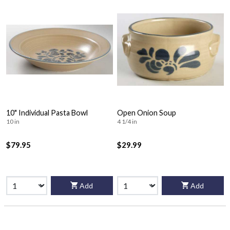
10" Individual Pasta Bowl
Open Onion Soup
10 in
4 1/4 in
$79.95
$29.99
Add
Add