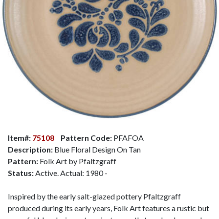
Item#:
75108
Pattern Code:
PFAFOA
Description:
Blue Floral Design On Tan
Pattern:
Folk Art by Pfaltzgraff
Status:
Active. Actual: 1980 -
Inspired by the early salt-glazed pottery Pfaltzgraff
produced during its early years, Folk Art features a rustic but