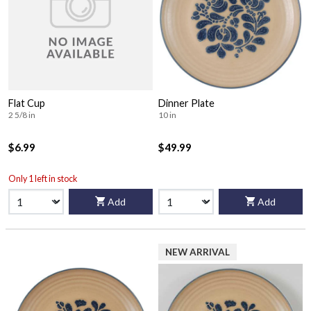
Flat Cup
Dinner Plate
2 5/8 in
10 in
$6.99
$49.99
Only 1 left in stock
Add
Add
NEW ARRIVAL