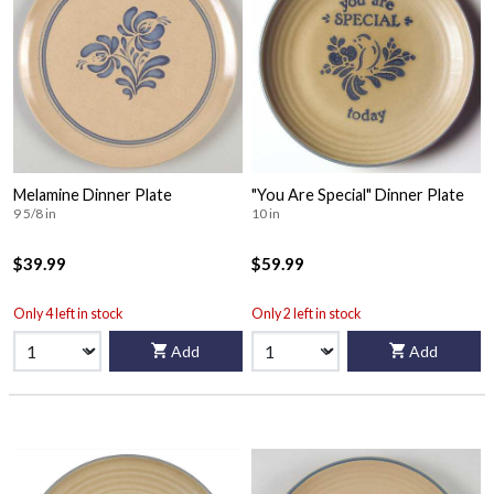
Melamine Dinner Plate
"You Are Special" Dinner Plate
9 5/8 in
10 in
$39.99
$59.99
Only 4 left in stock
Only 2 left in stock
Add
Add