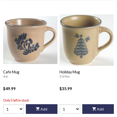
Cafe Mug
Holiday Mug
4 in
3 3/4 in
$49.99
$35.99
Only 5 left in stock
Add
Add