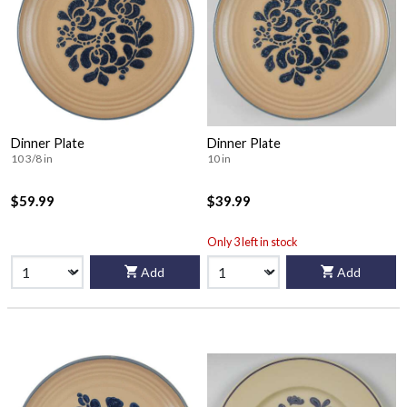
Dinner Plate
Dinner Plate
10 3/8 in
10 in
$59.99
$39.99
Only 3 left in stock
Add
Add