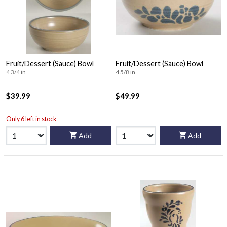
Fruit/Dessert (Sauce) Bowl
Fruit/Dessert (Sauce) Bowl
4 3/4 in
4 5/8 in
$39.99
$49.99
Only 6 left in stock
Add
Add