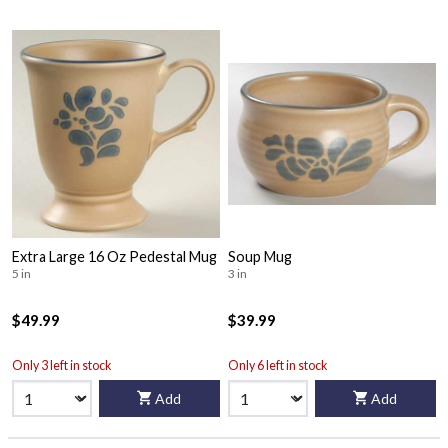
Extra Large 16 Oz Pedestal Mug
Soup Mug
5 in
3 in
$49.99
$39.99
Only 3 left in stock
Only 6 left in stock
Add
Add