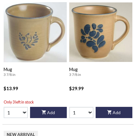
Mug
Mug
3 7/8 in
3 7/8 in
$13.99
$29.99
Only 3 left in stock
Add
Add
NEW ARRIVAL