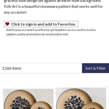
graceful blue design set against an earth-tone background.
Folk Art is a beautiful stoneware pattern that works well for
any occasion!
Click to sign in and add to Favorites.
Add to your account Favorites for quick pattern access and to receive
updates and/or promotions by email and/or mail.
1,566 items
Sort & Filter