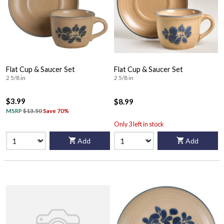
Flat Cup & Saucer Set
Flat Cup & Saucer Set
2 5/8 in
2 5/8 in
$3.99
$8.99
MSRP
$13.50
Save 70%
Only 3 left in stock
Add
Add