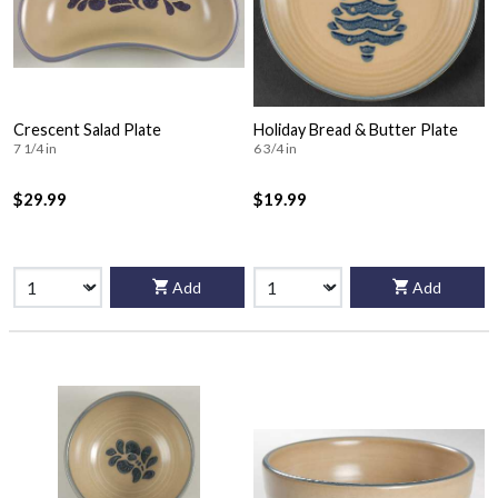
Crescent Salad Plate
Holiday Bread & Butter Plate
7 1/4 in
6 3/4 in
$29.99
$19.99
Add
Add