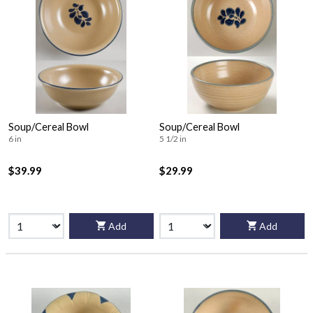
Soup/Cereal Bowl
Soup/Cereal Bowl
6 in
5 1/2 in
$39.99
$29.99
Add
Add