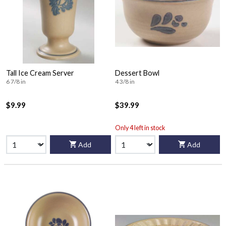
Tall Ice Cream Server
Dessert Bowl
6 7/8 in
4 3/8 in
$9.99
$39.99
Only 4 left in stock
Add
Add