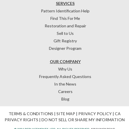
SERVICES
Pattern Identification Help
Find This For Me
Restoration and Repair
Sell to Us
Gift Registry
Designer Program
OUR COMPANY
Why Us
Frequently Asked Questions
In the News
Careers
Blog
TERMS & CONDITIONS
|
SITE MAP
|
PRIVACY POLICY
|
CA
PRIVACY RIGHTS
|
DO NOT SELL OR SHARE MY INFORMATION