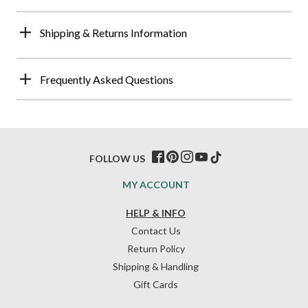
Shipping & Returns Information
Frequently Asked Questions
FOLLOW US
MY ACCOUNT
HELP & INFO
Contact Us
Return Policy
Shipping & Handling
Gift Cards