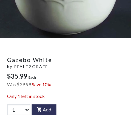
Gazebo White
by
PFALTZGRAFF
$35.99
Each
Was
$39.99
Save 10%
Only
1
left in stock
Add