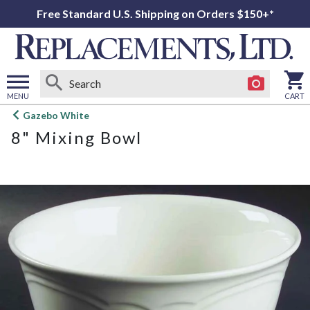
Free Standard U.S. Shipping on Orders $150+*
MENU
CART
Open
Gazebo White
main
8" Mixing Bowl
menu