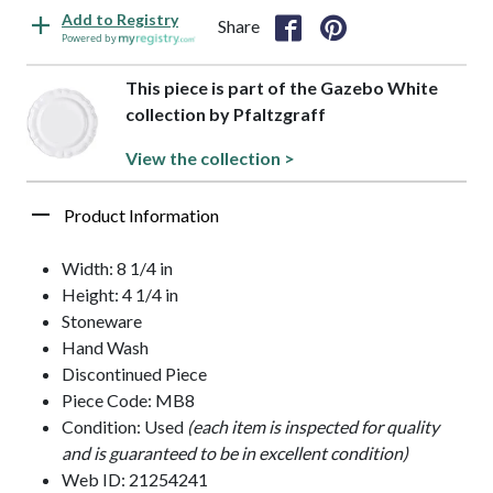
Add to Registry
Share
Powered by
This piece is part of the Gazebo White
collection by Pfaltzgraff
View the collection >
Product Information
Width: 8 1/4 in
Height: 4 1/4 in
Stoneware
Hand Wash
Discontinued Piece
Piece Code: MB8
Condition: Used
(each item is inspected for quality
and is guaranteed to be in excellent condition)
Web ID: 21254241