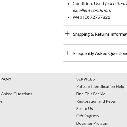
Condition: Used
(each item 
excellent condition)
Web ID: 72757821
Shipping & Returns Informa
Frequently Asked Question
MPANY
SERVICES
Pattern Identification Help
y Asked Questions
Find This For Me
ws
Restoration and Repair
Sell to Us
Gift Registry
Designer Program