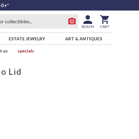
50+*
SIGN IN
CART
ESTATE JEWELRY
ART & ANTIQUES
t us
specials
o Lid