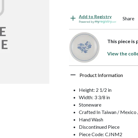
Add to Registry
Share
Powered by
This piece is
View the coll
Product Information
Height: 2 1/2 in
Width: 3 3/8 in
Stoneware
Crafted In Taiwan / Mexico
Hand Wash
Discontinued Piece
Piece Code: CJNM2