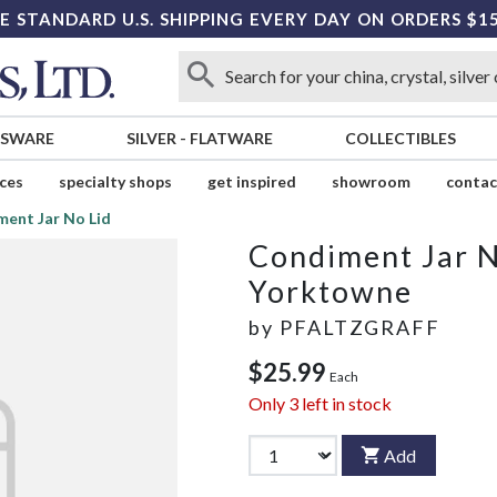
E STANDARD U.S. SHIPPING EVERY DAY ON ORDERS $1
SSWARE
SILVER
-
FLATWARE
COLLECTIBLES
ices
specialty shops
get inspired
showroom
contac
ent Jar No Lid
Condiment Jar N
Yorktowne
by
PFALTZGRAFF
$25.99
Each
Only
3
left in stock
Add