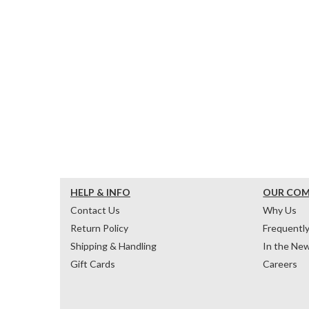
HELP & INFO
OUR CO
Contact Us
Why Us
Return Policy
Frequentl
Shipping & Handling
In the Ne
Gift Cards
Careers