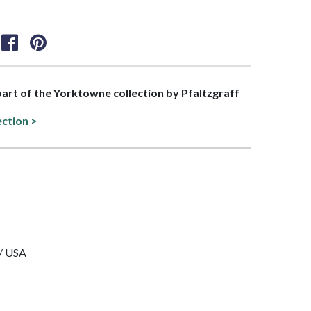
 part of the Yorktowne collection by Pfaltzgraff
ection >
 / USA