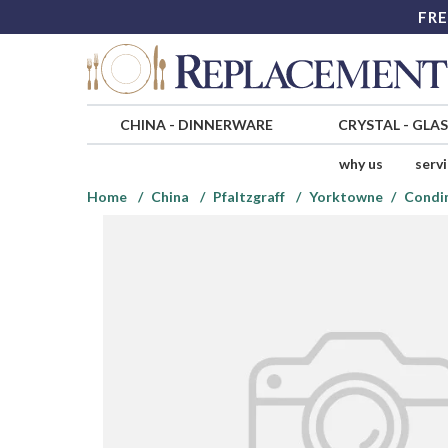
FRE
CHINA
-
DINNERWARE
CRYSTAL
-
GLA
why us
serv
Home
China
Pfaltzgraff
Yorktowne
Condim