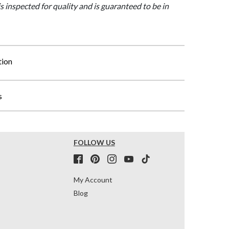
is inspected for quality and is guaranteed to be in
tion
s
FOLLOW US
My Account
Blog