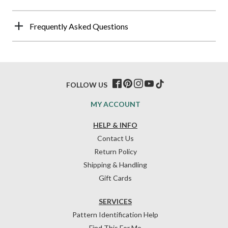
Frequently Asked Questions
FOLLOW US
MY ACCOUNT
HELP & INFO
Contact Us
Return Policy
Shipping & Handling
Gift Cards
SERVICES
Pattern Identification Help
Find This For Me