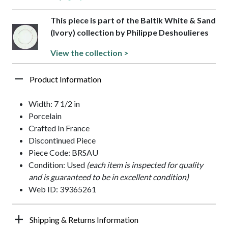
This piece is part of the Baltik White & Sand
(Ivory) collection by Philippe Deshoulieres
View the collection >
Product Information
Width: 7 1/2 in
Porcelain
Crafted In France
Discontinued Piece
Piece Code: BRSAU
Condition: Used
(each item is inspected for quality
and is guaranteed to be in excellent condition)
Web ID: 39365261
Shipping & Returns Information