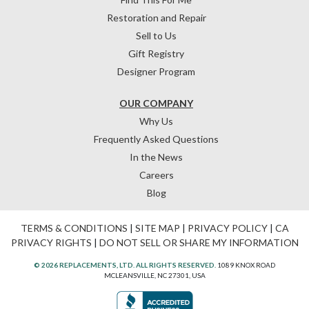
Restoration and Repair
Sell to Us
Gift Registry
Designer Program
OUR COMPANY
Why Us
Frequently Asked Questions
In the News
Careers
Blog
TERMS & CONDITIONS
|
SITE MAP
|
PRIVACY POLICY
|
CA
PRIVACY RIGHTS
|
DO NOT SELL OR SHARE MY INFORMATION
© 2026 REPLACEMENTS, LTD. ALL RIGHTS RESERVED.
1089 KNOX ROAD
MCLEANSVILLE, NC 27301, USA