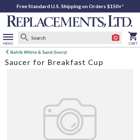
Free Standard U.S. Shipping on Orders $150+*
MENU
CART
Open
Baltik White & Sand (Ivory)
main
Saucer for Breakfast Cup
menu