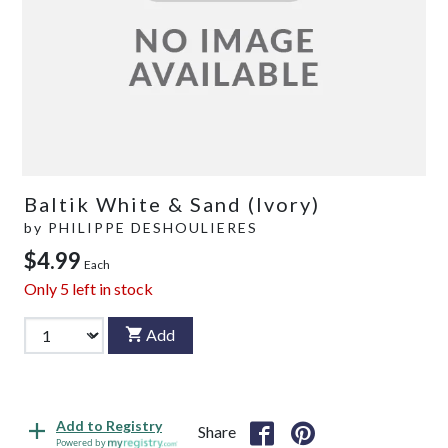
Baltik White & Sand (Ivory)
by
PHILIPPE DESHOULIERES
$4.99
Each
Only
5
left in stock
Add
Add to Registry
Share
Powered by