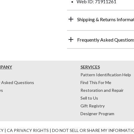
Web ID: 71911261
Shipping & Returns Informa
Frequently Asked Question
MPANY
SERVICES
Pattern Identification Help
y Asked Questions
Find This For Me
ws
Restoration and Repair
Sell to Us
Gift Registry
Designer Program
CY
|
CA PRIVACY RIGHTS
|
DO NOT SELL OR SHARE MY INFORMATI