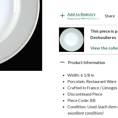
Add to Registry
Share
Powered by
This piece is 
Deshoulieres
View the colle
Product Information
Width: 6 1/8 in
Porcelain, Restaurant Ware
Crafted In France / Limoges
Discontinued Piece
Piece Code: BB
Condition: Used
(each item 
excellent condition)