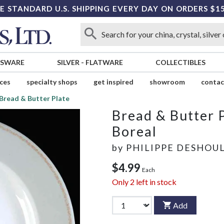
E STANDARD U.S. SHIPPING EVERY DAY ON ORDERS $1
SSWARE
SILVER
-
FLATWARE
COLLECTIBLES
ices
specialty shops
get inspired
showroom
contac
Bread & Butter Plate
Bread & Butter 
Boreal
by
PHILIPPE DESHOU
$4.99
Each
Only
2
left in stock
Add