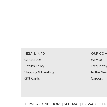
HELP & INFO
OUR CO
Contact Us
Why Us
Return Policy
Frequentl
Shipping & Handling
In the Ne
Gift Cards
Careers
TERMS & CONDITIONS
|
SITE MAP
|
PRIVACY POLI