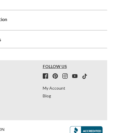
tion
s
FOLLOW US
My Account
Blog
ON