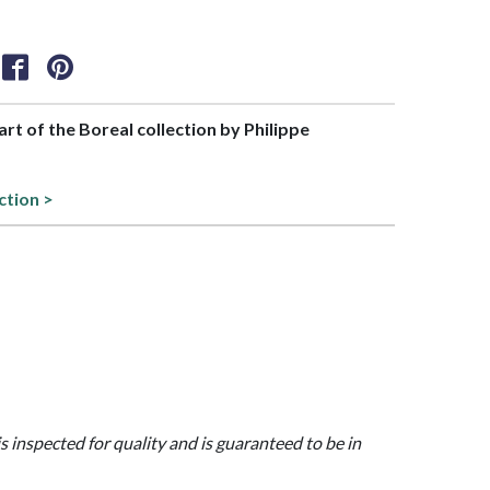
part of the Boreal collection by Philippe
ction >
is inspected for quality and is guaranteed to be in