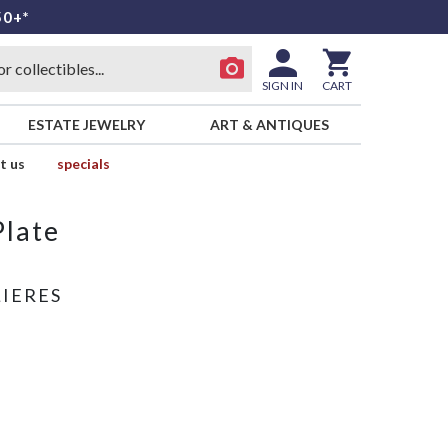
50+*
SIGN IN
CART
ESTATE JEWELRY
ART & ANTIQUES
t us
specials
Plate
LIERES