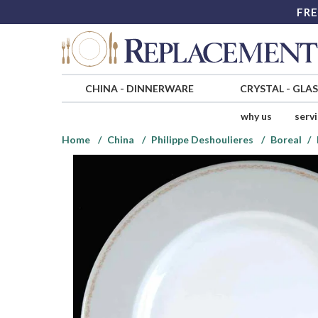
FRE
CHINA
-
DINNERWARE
CRYSTAL
-
GLA
why us
serv
Home
China
Philippe Deshoulieres
Boreal