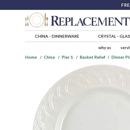
FRE
CHINA
-
DINNERWARE
CRYSTAL
-
GLA
why us
serv
Home
China
Pier 1
Basket Relief
Dinner Pl