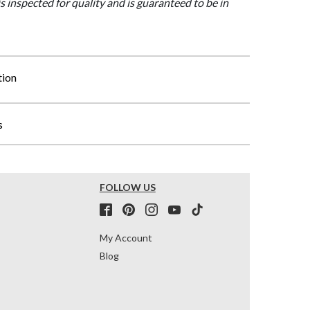
is inspected for quality and is guaranteed to be in
tion
s
FOLLOW US
My Account
Blog