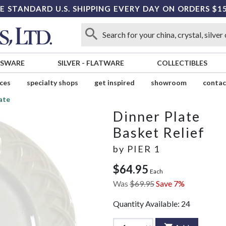
E STANDARD U.S. SHIPPING EVERY DAY ON ORDERS $1
SSWARE
SILVER
-
FLATWARE
COLLECTIBLES
ices
specialty shops
get inspired
showroom
contac
ate
Dinner Plate
Basket Relief
by
PIER 1
$64.95
Each
Was
$69.95
Save 7%
Quantity Available:
24