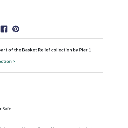
part of the Basket Relief collection by Pier 1
ection >
r Safe