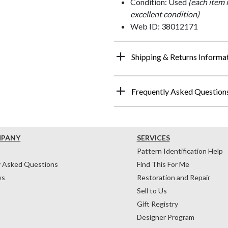
Condition: Used
(each item 
excellent condition)
Web ID: 38012171
Shipping & Returns Informa
Frequently Asked Question
MPANY
SERVICES
Pattern Identification Help
y Asked Questions
Find This For Me
ws
Restoration and Repair
Sell to Us
Gift Registry
Designer Program