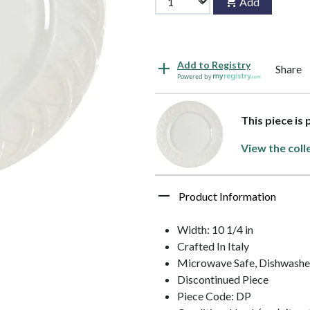
Add
Add to Registry
Share
Powered by
This piece is 
View the coll
Product Information
Width: 10 1/4 in
Crafted In Italy
Microwave Safe, Dishwashe
Discontinued Piece
Piece Code: DP