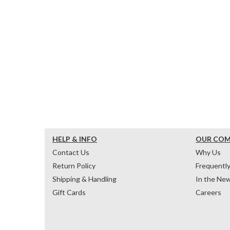
HELP & INFO
OUR CO
Contact Us
Why Us
Return Policy
Frequentl
Shipping & Handling
In the Ne
Gift Cards
Careers