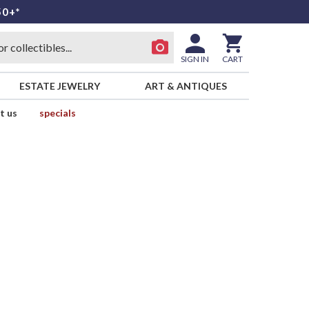
50+*
SIGN IN
CART
ESTATE JEWELRY
ART & ANTIQUES
t us
specials