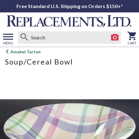
Free Standard U.S. Shipping on Orders $150+*
MENU
CART
Open
Amabel Tartan
main
Soup/Cereal Bowl
menu