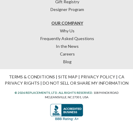
Gift Registry
Designer Program
OUR COMPANY
Why Us
Frequently Asked Questions
In the News
Careers
Blog
TERMS & CONDITIONS
|
SITE MAP
|
PRIVACY POLICY
|
CA
PRIVACY RIGHTS
|
DO NOT SELL OR SHARE MY INFORMATION
© 2026 REPLACEMENTS, LTD. ALL RIGHTS RESERVED.
1089 KNOX ROAD
MCLEANSVILLE, NC 27301, USA