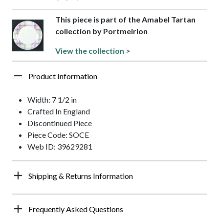
This piece is part of the Amabel Tartan
collection by Portmeirion
View the collection >
Product Information
Width: 7 1/2 in
Crafted In England
Discontinued Piece
Piece Code: SOCE
Web ID: 39629281
Shipping & Returns Information
Frequently Asked Questions