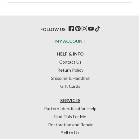
FOLLOW US
MY ACCOUNT
HELP & INFO
Contact Us
Return Policy
Shipping & Handling
Gift Cards
SERVICES
Pattern Identification Help
Find This For Me
Restoration and Repair
Sell to Us