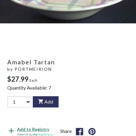
Amabel Tartan
by
PORTMEIRION
$27.99
Each
Quantity Available:
7
Add
Add to Registry
Share
Powered by