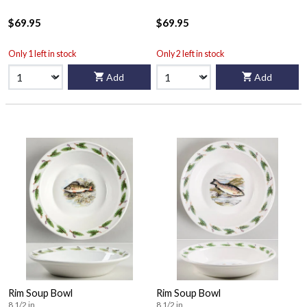
$69.95
$69.95
Only 1 left in stock
Only 2 left in stock
Add
Add
Rim Soup Bowl
Rim Soup Bowl
8 1/2 in
8 1/2 in