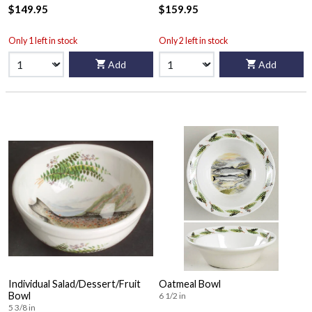
$149.95
$159.95
Only 1 left in stock
Only 2 left in stock
Add
Add
Individual Salad/Dessert/Fruit
Oatmeal Bowl
Bowl
6 1/2 in
5 3/8 in