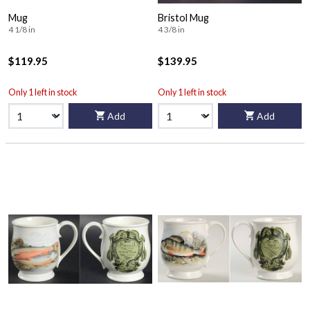
Mug
Bristol Mug
4 1/8 in
4 3/8 in
$119.95
$139.95
Only 1 left in stock
Only 1 left in stock
Add
Add