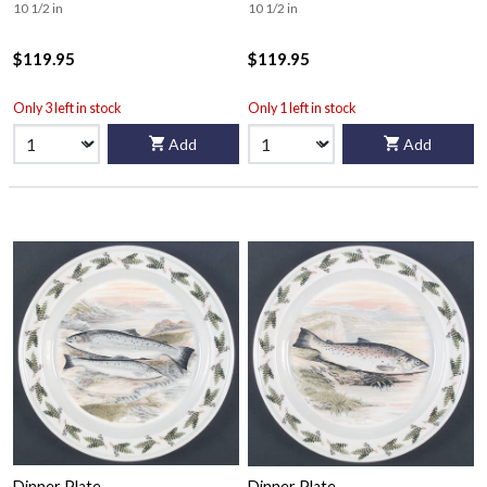
10 1/2 in
10 1/2 in
$119.95
$119.95
Only 3 left in stock
Only 1 left in stock
Add
Add
Dinner Plate
Dinner Plate