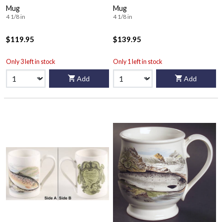
Mug
Mug
4 1/8 in
4 1/8 in
$119.95
$139.95
Only 3 left in stock
Only 1 left in stock
Add
Add