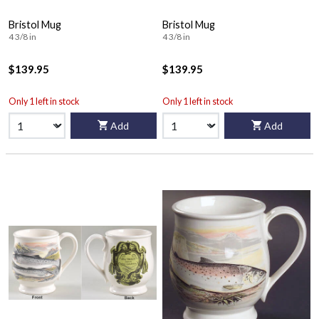
Bristol Mug
Bristol Mug
4 3/8 in
4 3/8 in
$139.95
$139.95
Only 1 left in stock
Only 1 left in stock
Add
Add