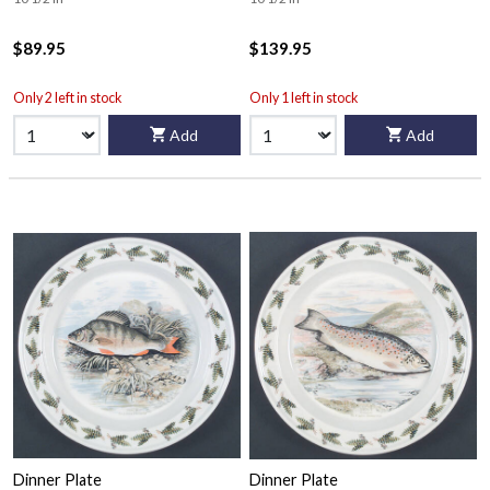
$89.95
$139.95
Only 2 left in stock
Only 1 left in stock
Add
Add
Dinner Plate
Dinner Plate