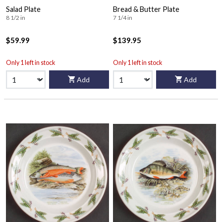
Salad Plate
Bread & Butter Plate
8 1/2 in
7 1/4 in
$59.99
$139.95
Only 1 left in stock
Only 1 left in stock
Add
Add