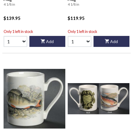
4 1/8 in
4 1/8 in
$139.95
$119.95
Only 1 left in stock
Only 1 left in stock
Add
Add