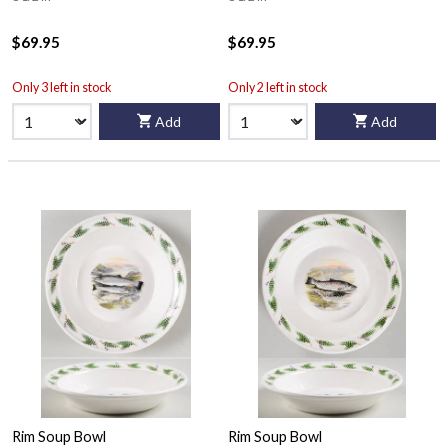
$69.95
$69.95
Only 3 left in stock
Only 2 left in stock
Add
Add
Rim Soup Bowl
Rim Soup Bowl