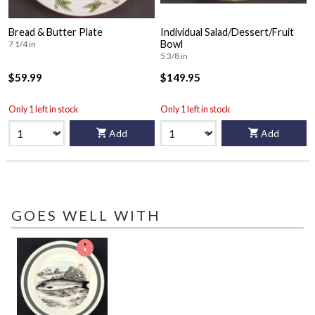
Bread & Butter Plate
Individual Salad/Dessert/Fruit
Bowl
7 1/4 in
5 3/8 in
$59.99
$149.95
Only 1 left in stock
Only 1 left in stock
Add
Add
GOES WELL WITH