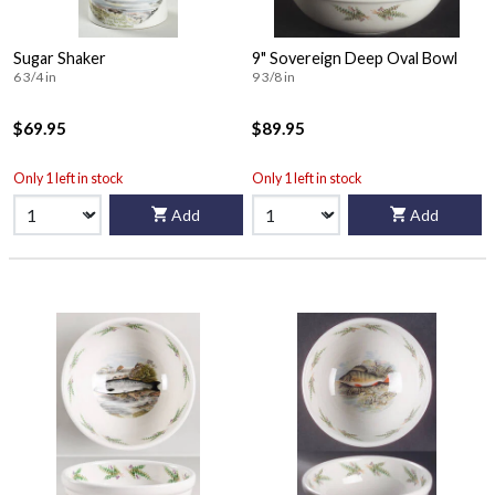
Sugar Shaker
9" Sovereign Deep Oval Bowl
6 3/4 in
9 3/8 in
$69.95
$89.95
Only 1 left in stock
Only 1 left in stock
Add
Add