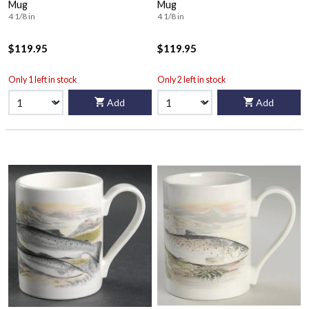
Mug
Mug
4 1/8 in
4 1/8 in
$119.95
$119.95
Only 1 left in stock
Only 2 left in stock
Add
Add