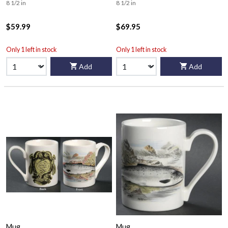
8 1/2 in
8 1/2 in
$59.99
$69.95
Only 1 left in stock
Only 1 left in stock
Add
Add
Mug
Mug