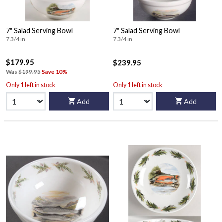
7" Salad Serving Bowl
7" Salad Serving Bowl
7 3/4 in
7 3/4 in
$179.95
$239.95
Was
$199.95
Save 10%
Only 1 left in stock
Only 1 left in stock
Add
Add