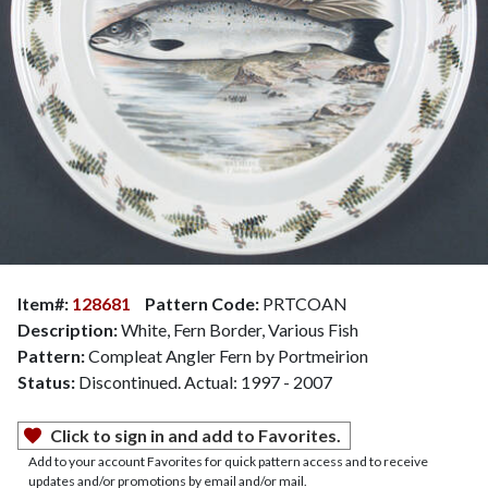
Item#:
128681
Pattern Code:
PRTCOAN
Description:
White, Fern Border, Various Fish
Pattern:
Compleat Angler Fern by Portmeirion
Status:
Discontinued. Actual: 1997 - 2007
Click to sign in and add to Favorites.
Add to your account Favorites for quick pattern access and to receive
updates and/or promotions by email and/or mail.