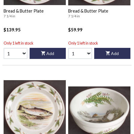
Bread & Butter Plate
Bread & Butter Plate
7 1/4 in
7 1/4 in
$139.95
$59.99
Only 1 left in stock
Only 1 left in stock
Add
Add