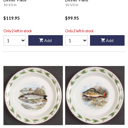
10 1/2 in
10 1/2 in
$119.95
$99.95
Only 2 left in stock
Only 2 left in stock
Add
Add