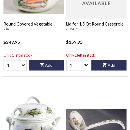
Round Covered Vegetable
Lid for 1.5 Qt Round Casserole
7 in
6 3/4 in
$349.95
$159.95
Only 1 left in stock
Only 1 left in stock
Add
Add