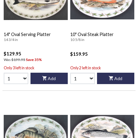
14" Oval Serving Platter
10" Oval Steak Platter
14 3/4 in
10 5/8 in
$129.95
$159.95
Was
$199.95
Save 35%
Only 3 left in stock
Only 2 left in stock
Add
Add