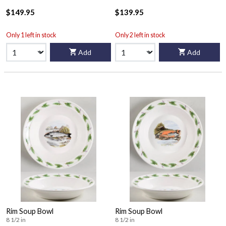
$149.95
$139.95
Only 1 left in stock
Only 2 left in stock
Add
Add
Rim Soup Bowl
Rim Soup Bowl
8 1/2 in
8 1/2 in