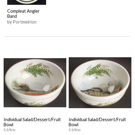
Compleat Angler
Band
by Portmeirion
Individual Salad/Dessert/Fruit
Individual Salad/Dessert/Fruit
Bowl
Bowl
5 3/8 in
5 3/8 in