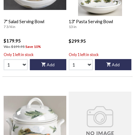
7" Salad Serving Bowl
13" Pasta Serving Bowl
7 3/4 in
13 in
$179.95
$299.95
Was
$199.95
Save 10%
Only 1 left in stock
Only 1 left in stock
Add
Add