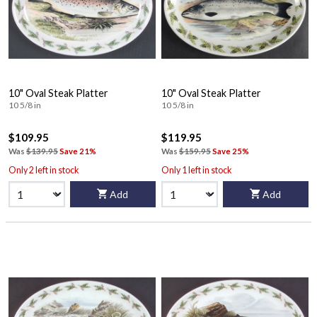
10" Oval Steak Platter
10" Oval Steak Platter
10 5/8 in
10 5/8 in
$109.95
$119.95
Was
$139.95
Save 21%
Was
$159.95
Save 25%
Only 2 left in stock
Only 1 left in stock
Add
Add