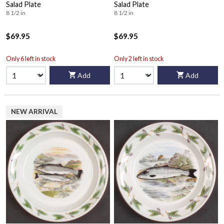
Salad Plate
Salad Plate
8 1/2 in
8 1/2 in
$69.95
$69.95
Only 6 left in stock
Only 2 left in stock
Add
Add
NEW ARRIVAL