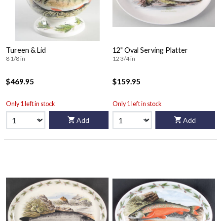
Tureen & Lid
12" Oval Serving Platter
8 1/8 in
12 3/4 in
$469.95
$159.95
Only 1 left in stock
Only 1 left in stock
Add
Add