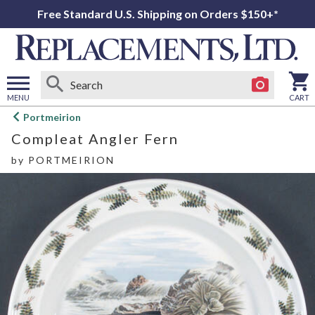
Free Standard U.S. Shipping on Orders $150+*
MENU
CART
Open
Portmeirion
main
Compleat Angler Fern
menu
by
PORTMEIRION