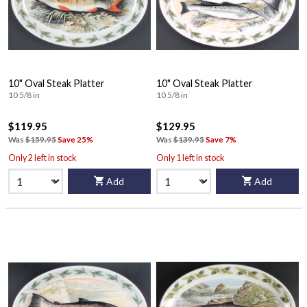
10" Oval Steak Platter
10" Oval Steak Platter
10 5/8 in
10 5/8 in
$119.95
$129.95
Was
$159.95
Save 25%
Was
$139.95
Save 7%
Only 2 left in stock
Only 1 left in stock
Add
Add