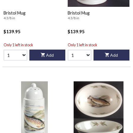
Bristol Mug
Bristol Mug
4 3/8 in
4 3/8 in
$139.95
$139.95
Only 1 left in stock
Only 1 left in stock
Add
Add