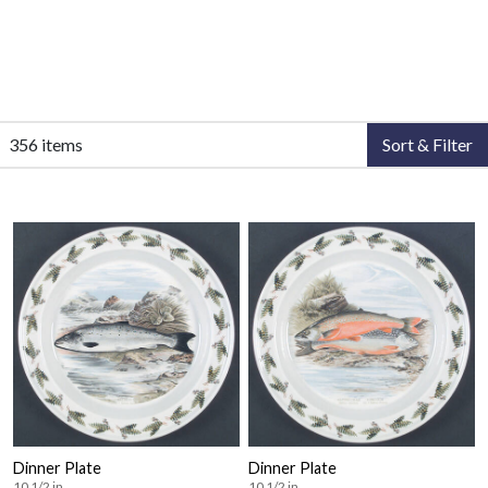
356 items
Sort & Filter
Dinner Plate
Dinner Plate
10 1/2 in
10 1/2 in