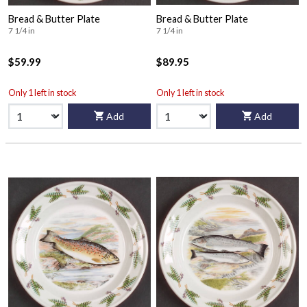
Bread & Butter Plate
Bread & Butter Plate
7 1/4 in
7 1/4 in
$59.99
$89.95
Only 1 left in stock
Only 1 left in stock
Add
Add