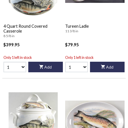
4 Quart Round Covered
Tureen Ladle
Casserole
11 3/8 in
8 5/8 in
$399.95
$79.95
Only 1 left in stock
Only 1 left in stock
Add
Add