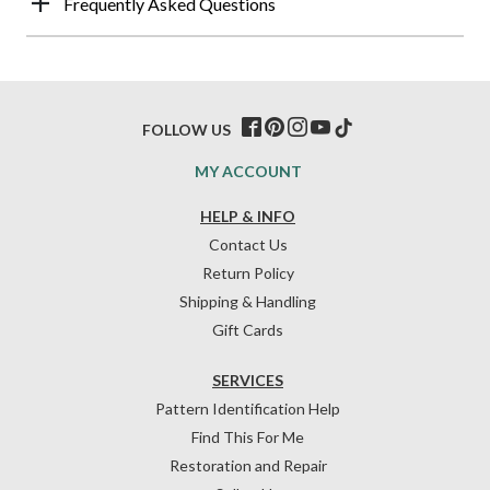
Frequently Asked Questions
FOLLOW US
MY ACCOUNT
HELP & INFO
Contact Us
Return Policy
Shipping & Handling
Gift Cards
SERVICES
Pattern Identification Help
Find This For Me
Restoration and Repair