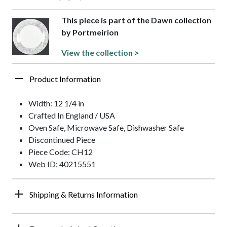
This piece is part of the Dawn collection
by Portmeirion
View the collection >
Product Information
Width: 12 1/4 in
Crafted In England / USA
Oven Safe, Microwave Safe, Dishwasher Safe
Discontinued Piece
Piece Code: CH12
Web ID: 40215551
Shipping & Returns Information