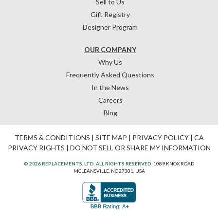
Sell to Us
Gift Registry
Designer Program
OUR COMPANY
Why Us
Frequently Asked Questions
In the News
Careers
Blog
TERMS & CONDITIONS
|
SITE MAP
|
PRIVACY POLICY
|
CA
PRIVACY RIGHTS
|
DO NOT SELL OR SHARE MY INFORMATION
© 2026 REPLACEMENTS, LTD. ALL RIGHTS RESERVED.
1089 KNOX ROAD
MCLEANSVILLE, NC 27301, USA