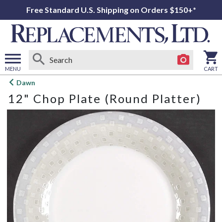
Free Standard U.S. Shipping on Orders $150+*
MENU
CART
Open
Dawn
main
12" Chop Plate (Round Platter)
menu