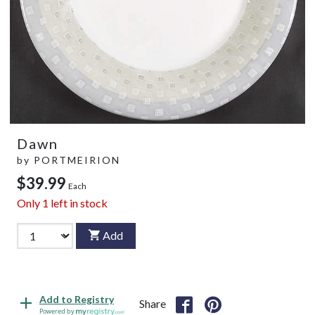
Dawn
by
PORTMEIRION
$39.99
Each
Only
1
left in stock
Add
Add to Registry
Share
Powered by