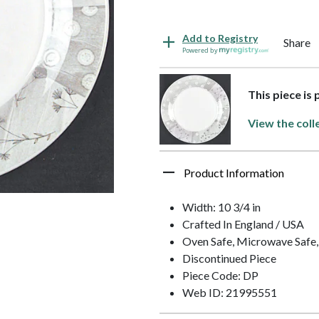
Add to Registry
Share
Powered by
This piece is
View the coll
Product Information
Width: 10 3/4 in
Crafted In England / USA
Oven Safe, Microwave Safe,
Discontinued Piece
Piece Code: DP
Web ID: 21995551