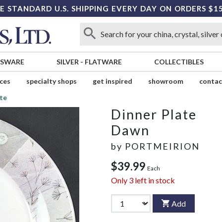
E STANDARD U.S. SHIPPING EVERY DAY ON ORDERS $1
SSWARE
SILVER
-
FLATWARE
COLLECTIBLES
ices
specialty shops
get inspired
showroom
contac
te
Dinner Plate
Dawn
by
PORTMEIRION
$39.99
Each
Only
3
left in stock
Add