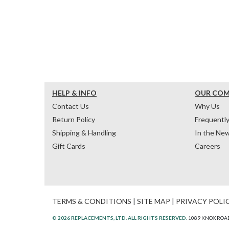
HELP & INFO
OUR CO
Contact Us
Why Us
Return Policy
Frequentl
Shipping & Handling
In the Ne
Gift Cards
Careers
TERMS & CONDITIONS
|
SITE MAP
|
PRIVACY POLI
© 2026 REPLACEMENTS, LTD. ALL RIGHTS RESERVED.
1089 KNOX ROAD