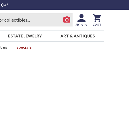
50+*
SIGN IN
CART
ESTATE JEWELRY
ART & ANTIQUES
t us
specials