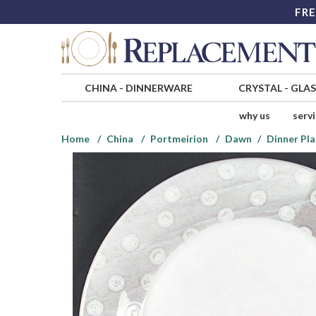
FRE
CHINA
-
DINNERWARE
CRYSTAL
-
GLA
why us
serv
Home
China
Portmeirion
Dawn
Dinner Pla