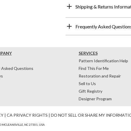
Shipping & Returns Informa
Frequently Asked Question
MPANY
SERVICES
Pattern Identification Help
y Asked Questions
Find This For Me
ws
Restoration and Repair
Sell to Us
Gift Registry
Designer Program
CY
|
CA PRIVACY RIGHTS
|
DO NOT SELL OR SHARE MY INFORMATI
 MCLEANSVILLE, NC 27301, USA