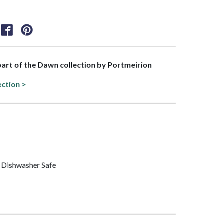
 part of the Dawn collection by Portmeirion
ection >
 Dishwasher Safe