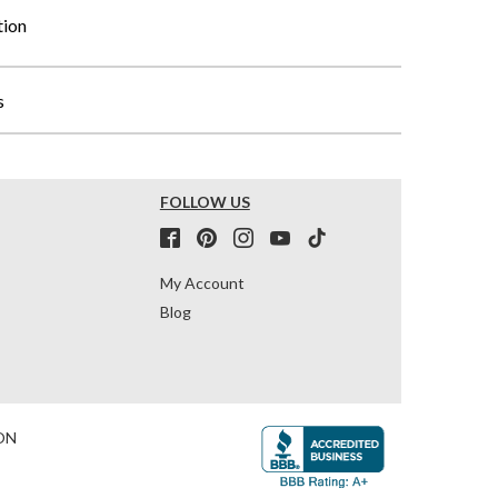
tion
s
FOLLOW US
My Account
Blog
ON