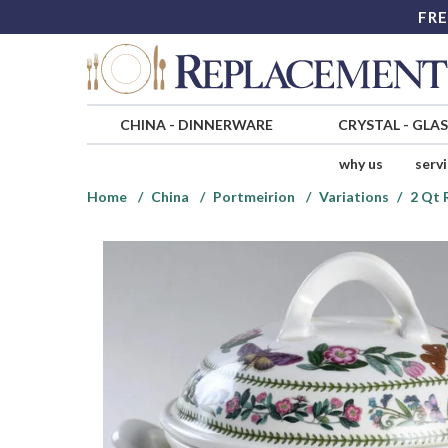
FRE
CHINA
-
DINNERWARE
CRYSTAL
-
GLA
why us
serv
Home
China
Portmeirion
Variations
2 Qt 