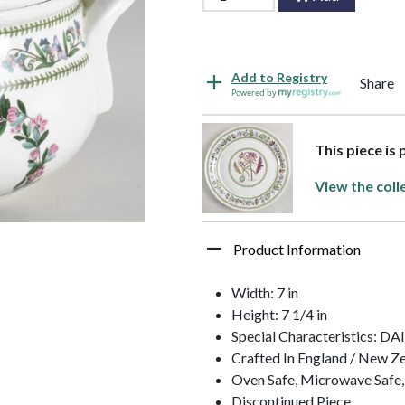
Add to Registry
Share
Powered by
This piece is
View the coll
Product Information
Width: 7 in
Height: 7 1/4 in
Special Characteristics: DA
Crafted In England / New Z
Oven Safe, Microwave Safe,
Discontinued Piece