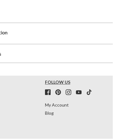
tion
s
FOLLOW US
My Account
Blog