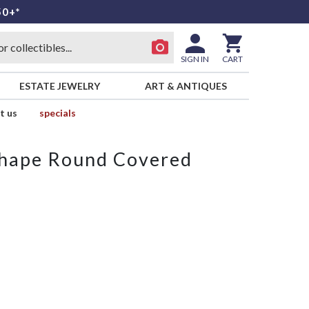
50+*
SIGN IN
CART
ESTATE JEWELRY
ART & ANTIQUES
t us
specials
Shape Round Covered