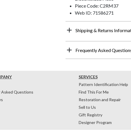
Piece Code: C2RM37
Web ID: 71586271
Shipping & Returns Informa
Frequently Asked Question
MPANY
SERVICES
Pattern Identification Help
y Asked Questions
Find This For Me
ws
Restoration and Repair
Sell to Us
Gift Registry
Designer Program