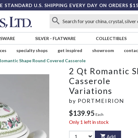
E STANDARD U.S. SHIPPING EVERY DAY ON ORDERS $1
SSWARE
SILVER
-
FLATWARE
COLLECTIBLES
ices
specialty shops
get inspired
showroom
contac
Romantic Shape Round Covered Casserole
2 Qt Romantic 
Casserole
Variations
by
PORTMEIRION
$139.95
Each
Only
1
left in stock
Add