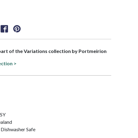
 part of the Variations collection by Portmeirion
ection >
ISY
ealand
 Dishwasher Safe