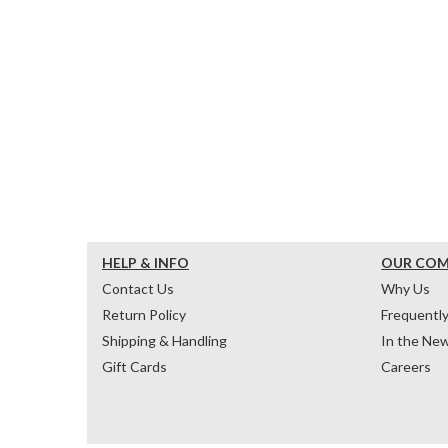
HELP & INFO
OUR CO
Contact Us
Why Us
Return Policy
Frequentl
Shipping & Handling
In the Ne
Gift Cards
Careers