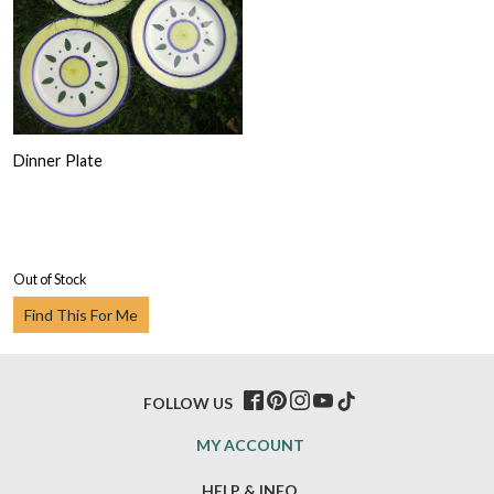
Dinner Plate
Out of Stock
Find This For Me
FOLLOW US
MY ACCOUNT
HELP & INFO