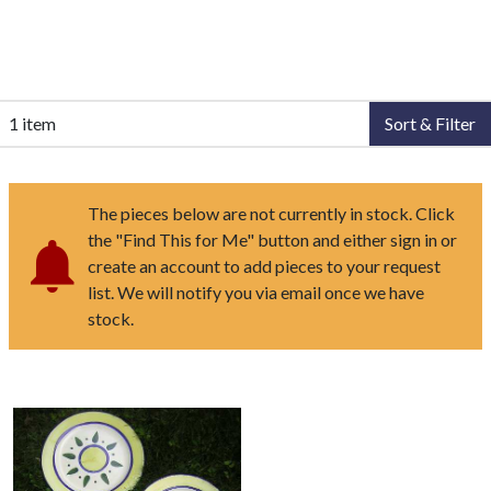
1 item
Sort & Filter
The pieces below are not currently in stock. Click
the "Find This for Me" button and either sign in or
create an account to add pieces to your request
list. We will notify you via email once we have
stock.