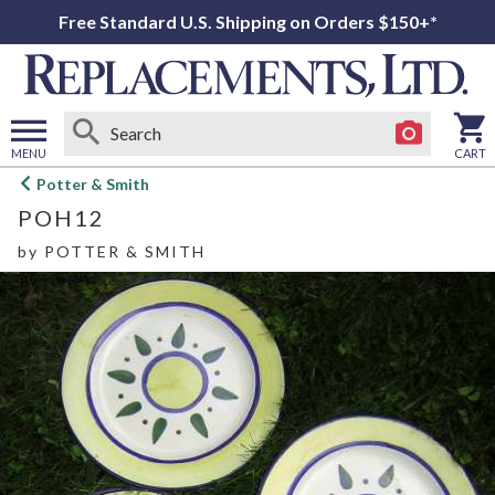
Free Standard U.S. Shipping on Orders $150+*
MENU
CART
Open
Potter & Smith
main
POH12
menu
by
POTTER & SMITH