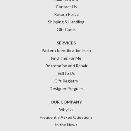
Contact Us
Return Policy
Shipping & Handling
Gift Cards
SERVICES
Pattern Identification Help
Find This For Me
Restoration and Repair
Sell to Us
Gift Registry
Designer Program
OUR COMPANY
Why Us
Frequently Asked Questions
In the News