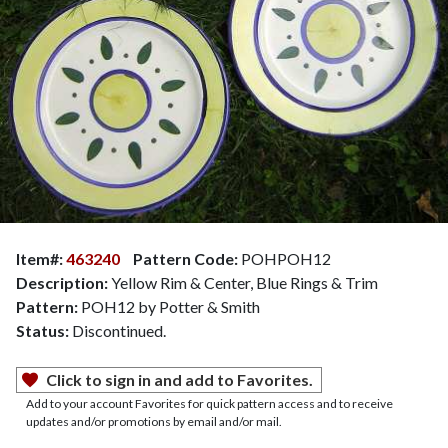
Item#:
463240
Pattern Code:
POHPOH12
Description:
Yellow Rim & Center, Blue Rings & Trim
Pattern:
POH12 by Potter & Smith
Status:
Discontinued.
Click to sign in and add to Favorites.
Add to your account Favorites for quick pattern access and to receive
updates and/or promotions by email and/or mail.