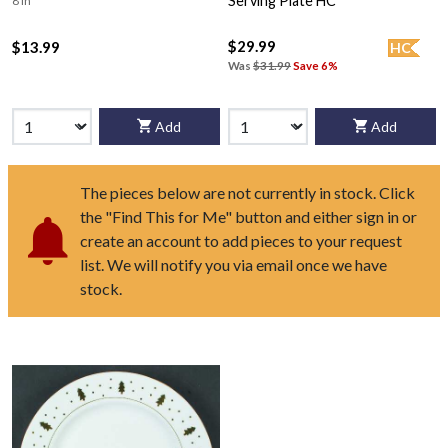
Serving Plate HC
8 in
$29.99
$13.99
HC
Was
$31.99
Save 6%
Add
Add
The pieces below are not currently in stock. Click
the "Find This for Me" button and either sign in or
create an account to add pieces to your request
list. We will notify you via email once we have
stock.