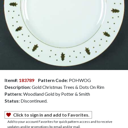
Item#:
183789
Pattern Code:
POHWOG
Description:
Gold Christmas Trees & Dots On Rim
Pattern:
Woodland Gold by Potter & Smith
Status:
Discontinued.
Click to sign in and add to Favorites.
Add to your account Favorites for quick pattern access and to receive
updates and/or promotions by email and/or mail.