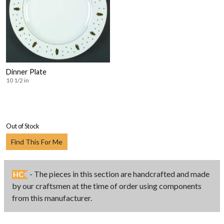
Dinner Plate
10 1/2 in
Out of Stock
Find This For Me
- The pieces in this section are handcrafted and made
HC
by our craftsmen at the time of order using components
from this manufacturer.