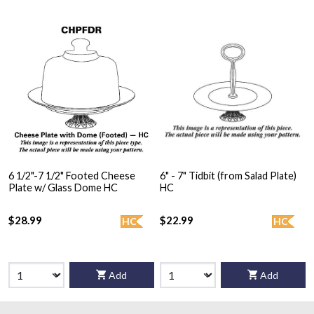
6 1/2"-7 1/2" Footed Cheese
6" - 7" Tidbit (from Salad Plate)
Plate w/ Glass Dome HC
HC
$28.99
$22.99
HC
HC
Add
Add