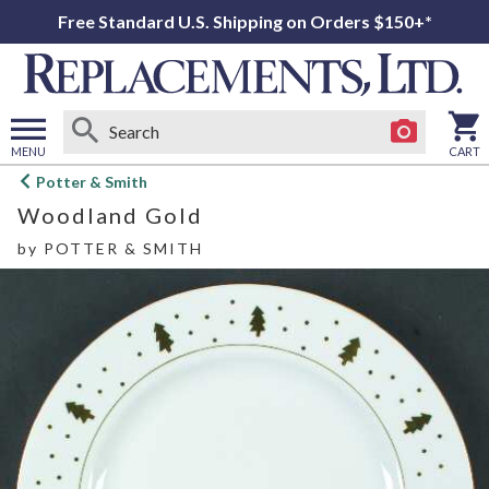
Free Standard U.S. Shipping on Orders $150+*
MENU
CART
Open
Potter & Smith
main
Woodland Gold
menu
by
POTTER & SMITH