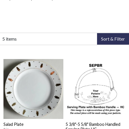
5 items
Sort & Filter
Salad Plate
5 3/8"-5 5/8" Bamboo Handled