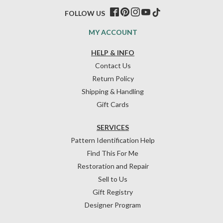
FOLLOW US
MY ACCOUNT
HELP & INFO
Contact Us
Return Policy
Shipping & Handling
Gift Cards
SERVICES
Pattern Identification Help
Find This For Me
Restoration and Repair
Sell to Us
Gift Registry
Designer Program