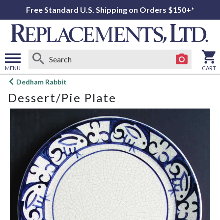
Free Standard U.S. Shipping on Orders $150+*
MENU
CART
Open
Dedham Rabbit
main
Dessert/Pie Plate
menu