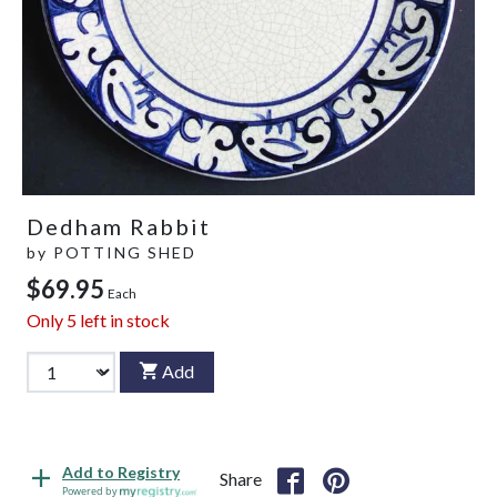
Dedham Rabbit
by
POTTING SHED
$69.95
Each
Only
5
left in stock
Add
Add to Registry
Share
Powered by