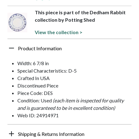
This piece is part of the Dedham Rabbit
collection by Potting Shed
View the collection >
Product Information
Width: 6 7/8 in
Special Characteristics: D-5
Crafted In USA
Discontinued Piece
Piece Code: DES
Condition: Used
(each item is inspected for quality
and is guaranteed to be in excellent condition)
Web ID: 24914971
Shipping & Returns Information