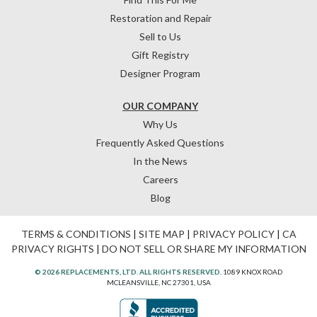
Restoration and Repair
Sell to Us
Gift Registry
Designer Program
OUR COMPANY
Why Us
Frequently Asked Questions
In the News
Careers
Blog
TERMS & CONDITIONS
|
SITE MAP
|
PRIVACY POLICY
|
CA
PRIVACY RIGHTS
|
DO NOT SELL OR SHARE MY INFORMATION
© 2026 REPLACEMENTS, LTD. ALL RIGHTS RESERVED.
1089 KNOX ROAD
MCLEANSVILLE, NC 27301, USA