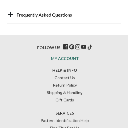
Frequently Asked Questions
FOLLOW US
MY ACCOUNT
HELP & INFO
Contact Us
Return Policy
Shipping & Handling
Gift Cards
SERVICES
Pattern Identification Help
Find This For Me