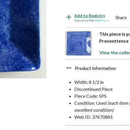
Add to Registry
Share
Powered by
This piece is 
Presenttense
View the colle
Product Information
Width: 8 1/2 in
Discontinued Piece
Piece Code: SPS
Condition: Used
(each item 
excellent condition)
Web ID: 37670881