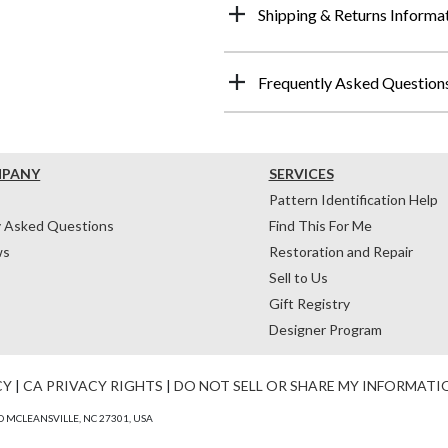
Shipping & Returns Informa
Frequently Asked Question
MPANY
SERVICES
Pattern Identification Help
y Asked Questions
Find This For Me
ws
Restoration and Repair
Sell to Us
Gift Registry
Designer Program
CY
|
CA PRIVACY RIGHTS
|
DO NOT SELL OR SHARE MY INFORMATI
 MCLEANSVILLE, NC 27301, USA