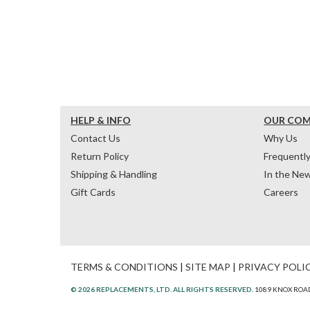
HELP & INFO
OUR CO
Contact Us
Why Us
Return Policy
Frequentl
Shipping & Handling
In the Ne
Gift Cards
Careers
TERMS & CONDITIONS
|
SITE MAP
|
PRIVACY POLI
© 2026 REPLACEMENTS, LTD. ALL RIGHTS RESERVED.
1089 KNOX ROAD