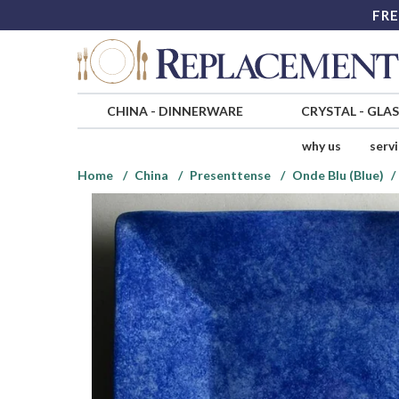
FRE
CHINA
-
DINNERWARE
CRYSTAL
-
GLA
why us
serv
Home
China
Presenttense
Onde Blu (Blue)