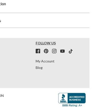
tion
s
FOLLOW US
My Account
Blog
ON