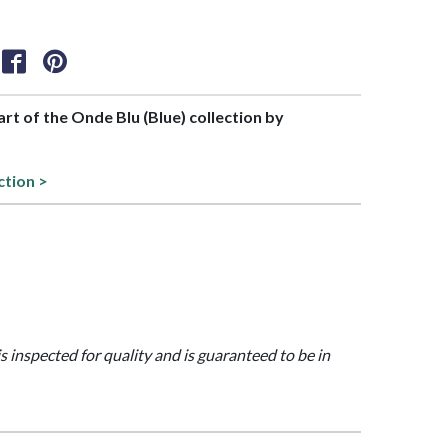
part of the Onde Blu (Blue) collection by
ction >
is inspected for quality and is guaranteed to be in