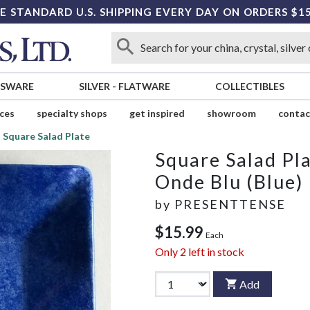
E STANDARD U.S. SHIPPING EVERY DAY ON ORDERS $1
SSWARE
SILVER
-
FLATWARE
COLLECTIBLES
ices
specialty shops
get inspired
showroom
contac
Square Salad Plate
Square Salad Pl
Onde Blu (Blue)
by
PRESENTTENSE
$15.99
Each
Only
2
left in stock
Add