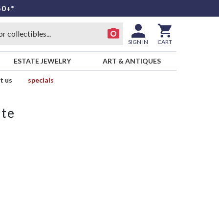
50+*
SIGN IN
CART
ESTATE JEWELRY
ART & ANTIQUES
t us
specials
ate