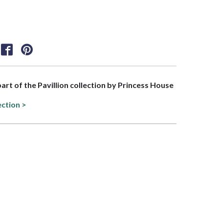
part of the Pavillion collection by Princess House
ection >