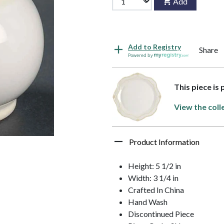
Add
Add to Registry
Share
Powered by
This piece is 
View the coll
Product Information
Height: 5 1/2 in
Width: 3 1/4 in
Crafted In China
Hand Wash
Discontinued Piece