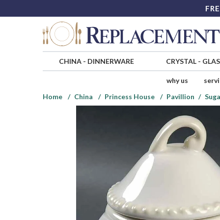
FRE
CHINA
-
DINNERWARE
CRYSTAL
-
GLA
why us
serv
Home
China
Princess House
Pavillion
Suga