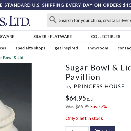
E STANDARD U.S. SHIPPING EVERY DAY ON ORDERS $1
SSWARE
SILVER
-
FLATWARE
COLLECTIBLES
ices
specialty shops
get inspired
showroom
contac
r Bowl & Lid
Sugar Bowl & Li
Pavillion
by
PRINCESS HOUSE
$64.95
Each
Was
$69.95
Save 7%
Only
2
left in stock