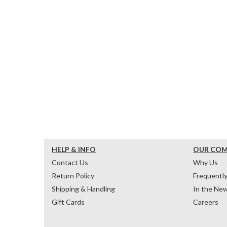
HELP & INFO
OUR CO
Contact Us
Why Us
Return Policy
Frequentl
Shipping & Handling
In the Ne
Gift Cards
Careers