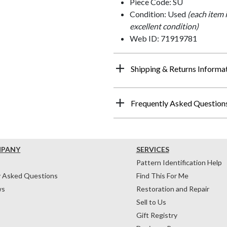
Piece Code: SU
Condition: Used
(each item 
excellent condition)
Web ID: 71919781
Shipping & Returns Informa
Frequently Asked Question
MPANY
SERVICES
Pattern Identification Help
y Asked Questions
Find This For Me
ws
Restoration and Repair
Sell to Us
Gift Registry