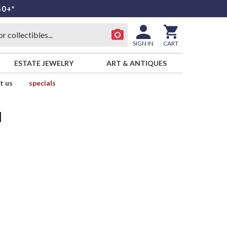
50+*
SIGN IN
CART
ESTATE JEWELRY
ART & ANTIQUES
t us
specials
d