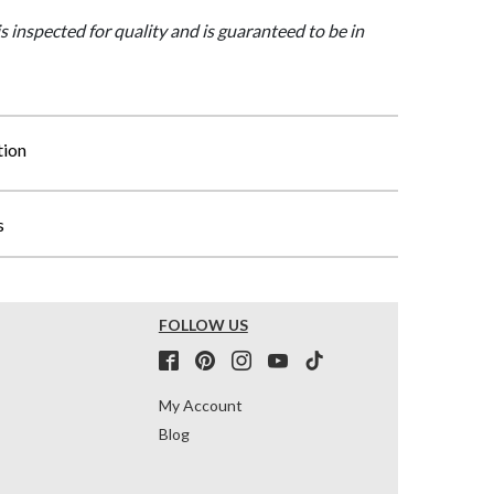
is inspected for quality and is guaranteed to be in
tion
s
FOLLOW US
My Account
Blog