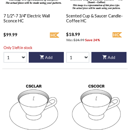
7 1/2"-7 3/4" Electric Wall
Scented Cup & Saucer Candle-
Sconce HC
Coffee HC
$18.99
$99.99
HC
HC
Was
$24.99
Save 24%
Only 1 left in stock
Add
Add