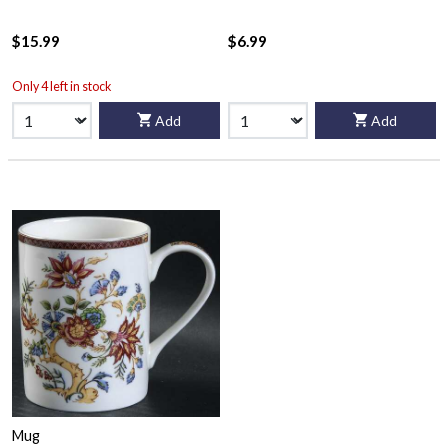
$15.99
$6.99
Only 4 left in stock
Add
Add
Mug