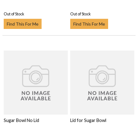
Out of Stock
Out of Stock
Find This For Me
Find This For Me
Sugar Bowl No Lid
Lid for Sugar Bowl