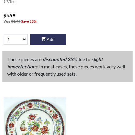
3 7/8 in
$5.99
Was
$8.99
Save 33%
Add
These pieces are
discounted 25%
due to
slight
imperfections
. In most cases, these pieces work very well
with older or frequently used sets.