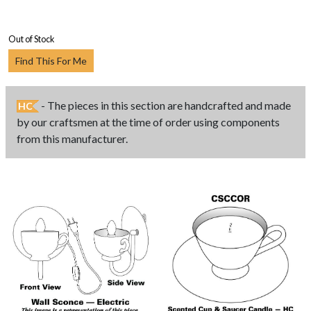
Out of Stock
Find This For Me
- The pieces in this section are handcrafted and made
HC
by our craftsmen at the time of order using components
from this manufacturer.