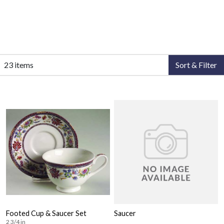
23 items
Sort & Filter
Footed Cup & Saucer Set
Saucer
2 3/4 in