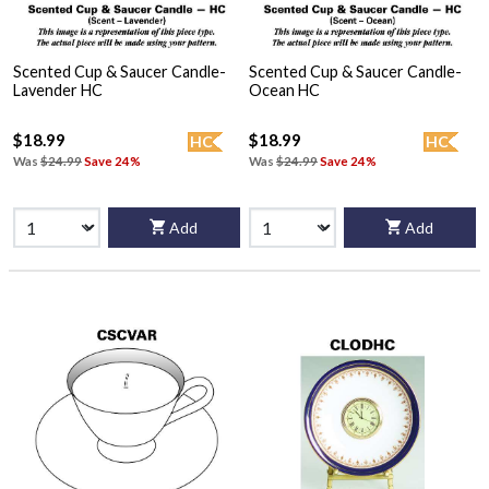
Scented Cup & Saucer Candle-
Scented Cup & Saucer Candle-
Lavender HC
Ocean HC
$18.99
$18.99
HC
HC
Was
$24.99
Save 24%
Was
$24.99
Save 24%
Add
Add