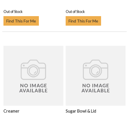
Out of Stock
Out of Stock
Find This For Me
Find This For Me
Creamer
Sugar Bowl & Lid