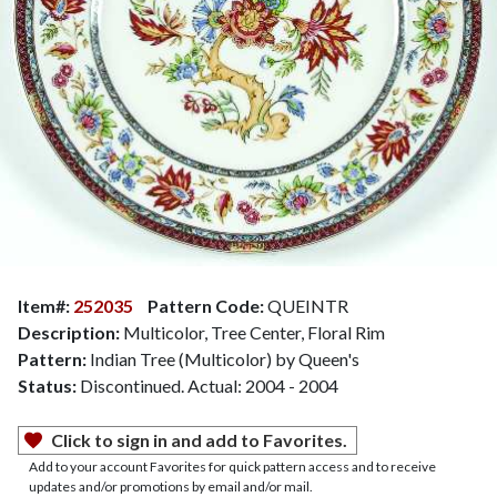
Item#:
252035
Pattern Code:
QUEINTR
Description:
Multicolor, Tree Center, Floral Rim
Pattern:
Indian Tree (Multicolor) by Queen's
Status:
Discontinued. Actual: 2004 - 2004
Click to sign in and add to Favorites.
Add to your account Favorites for quick pattern access and to receive
updates and/or promotions by email and/or mail.