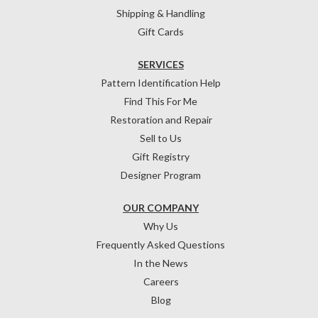
Shipping & Handling
Gift Cards
SERVICES
Pattern Identification Help
Find This For Me
Restoration and Repair
Sell to Us
Gift Registry
Designer Program
OUR COMPANY
Why Us
Frequently Asked Questions
In the News
Careers
Blog