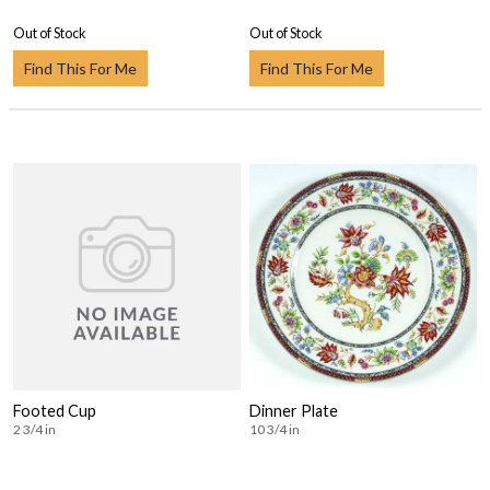
Out of Stock
Out of Stock
Find This For Me
Find This For Me
Footed Cup
Dinner Plate
2 3/4 in
10 3/4 in