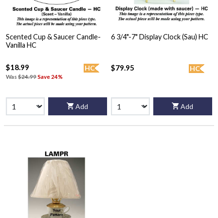
Scented Cup & Saucer Candle-
6 3/4"-7" Display Clock (Sau) HC
Vanilla HC
$18.99
$79.95
HC
HC
Was
$24.99
Save 24%
Add
Add