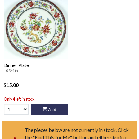
Dinner Plate
10 3/4 in
$15.00
Only 4 left in stock
Add
The pieces below are not currently in stock. Click
the "Find This for Me" button and either sign in or