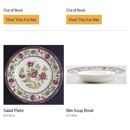
Out of Stock
Out of Stock
Find This For Me
Find This For Me
Salad Plate
Rim Soup Bowl
8 5/8 in
8 5/8 in