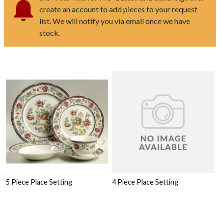
create an account to add pieces to your request
list. We will notify you via email once we have
stock.
5 Piece Place Setting
4 Piece Place Setting