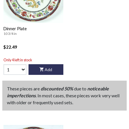
Dinner Plate
10 3/4 in
$22.49
Only 4 left in stock
Add
These pieces are
discounted 50%
due to
noticeable
imperfections
. In most cases, these pieces work very well
with older or frequently used sets.