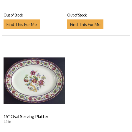
Out of Stock
Out of Stock
Find This For Me
Find This For Me
15" Oval Serving Platter
15 in