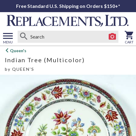
Free Standard U.S. Shipping on Orders $150+*
MENU
CART
Open
Queen's
main
Indian Tree (Multicolor)
menu
by
QUEEN'S