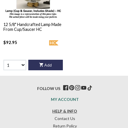
12 5/8" Handcrafted Lamp Made
From Cup/Saucer HC
$92.95
HC
Add
FOLLOW US
MY ACCOUNT
HELP & INFO
Contact Us
Return Policy