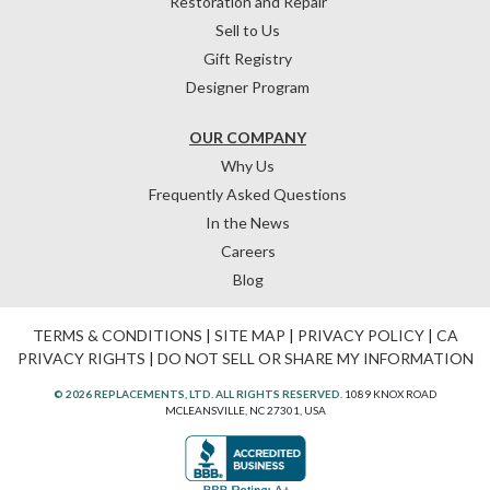
Restoration and Repair
Sell to Us
Gift Registry
Designer Program
OUR COMPANY
Why Us
Frequently Asked Questions
In the News
Careers
Blog
TERMS & CONDITIONS
|
SITE MAP
|
PRIVACY POLICY
|
CA
PRIVACY RIGHTS
|
DO NOT SELL OR SHARE MY INFORMATION
© 2026 REPLACEMENTS, LTD. ALL RIGHTS RESERVED.
1089 KNOX ROAD
MCLEANSVILLE, NC 27301, USA