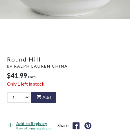
Round Hill
by
RALPH LAUREN CHINA
$41.99
Each
Only
1
left in stock
Add
Add to Registry
Share
Powered by