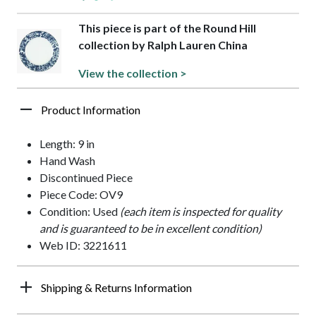
This piece is part of the Round Hill
collection by Ralph Lauren China
View the collection >
Product Information
Length: 9 in
Hand Wash
Discontinued Piece
Piece Code: OV9
Condition: Used
(each item is inspected for quality
and is guaranteed to be in excellent condition)
Web ID: 3221611
Shipping & Returns Information