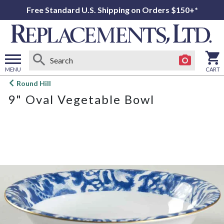
Free Standard U.S. Shipping on Orders $150+*
MENU
CART
Open
Round Hill
main
9" Oval Vegetable Bowl
menu