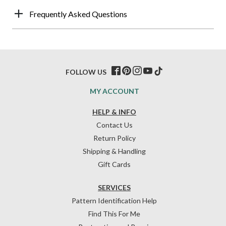
Frequently Asked Questions
FOLLOW US
MY ACCOUNT
HELP & INFO
Contact Us
Return Policy
Shipping & Handling
Gift Cards
SERVICES
Pattern Identification Help
Find This For Me