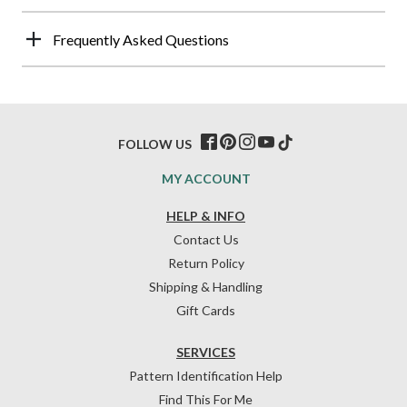
Frequently Asked Questions
FOLLOW US
MY ACCOUNT
HELP & INFO
Contact Us
Return Policy
Shipping & Handling
Gift Cards
SERVICES
Pattern Identification Help
Find This For Me