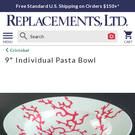
Free Standard U.S. Shipping on Orders $150+*
MENU
CART
Open
Cristobal
main
9" Individual Pasta Bowl
menu