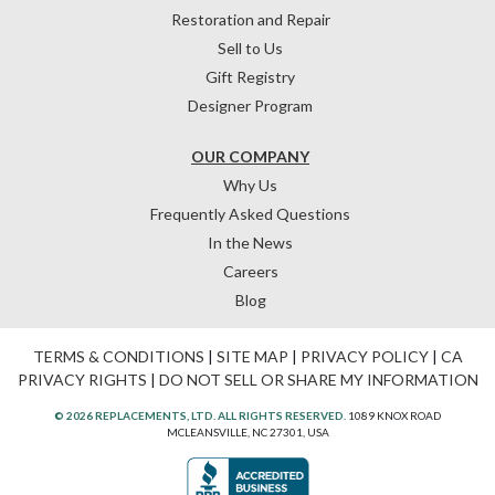
Restoration and Repair
Sell to Us
Gift Registry
Designer Program
OUR COMPANY
Why Us
Frequently Asked Questions
In the News
Careers
Blog
TERMS & CONDITIONS
|
SITE MAP
|
PRIVACY POLICY
|
CA
PRIVACY RIGHTS
|
DO NOT SELL OR SHARE MY INFORMATION
© 2026 REPLACEMENTS, LTD. ALL RIGHTS RESERVED.
1089 KNOX ROAD
MCLEANSVILLE, NC 27301, USA