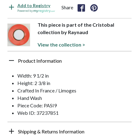
Add to Registry
Share
Powered by
This piece is part of the Cristobal
collection by Raynaud
View the collection >
Product Information
Width: 9 1/2 in
Height: 2 3/8 in
Crafted In France / Limoges
Hand Wash
Piece Code: PASI9
Web ID: 37237851
Shipping & Returns Information