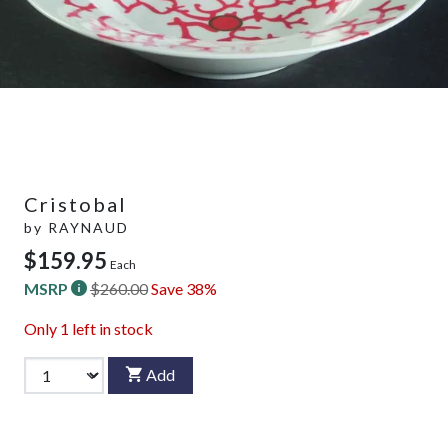
Cristobal
by
RAYNAUD
$159.95
Each
MSRP
$260.00
Save 38%
Only
1
left in stock
Add